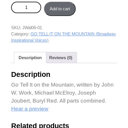
Go Tell It on the Mountain (Broadway Inspirational
Add to cart
Voices) - Combined parts quantity
SKU:
JWal06-01
Category:
GO TELL IT ON THE MOUNTAIN (Broadway
Inspirational Voices)
Description
Reviews (0)
Description
Go Tell It on the Mountain, written by John
W. Work, Michael McElroy, Joseph
Joubert, Buryl Red. All parts combined.
Hear a preview
Related products