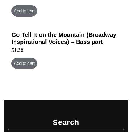
Add to cart
Go Tell It on the Mountain (Broadway
Inspirational Voices) – Bass part
$
1.38
Add to cart
Search
Search