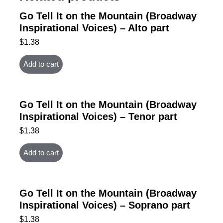
Go Tell It on the Mountain (Broadway
Inspirational Voices) – Alto part
$
1.38
Add to cart
Go Tell It on the Mountain (Broadway
Inspirational Voices) – Tenor part
$
1.38
Add to cart
Go Tell It on the Mountain (Broadway
Inspirational Voices) – Soprano part
$
1.38