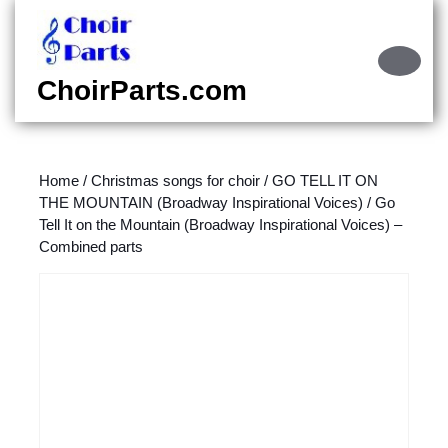
Skip
to
content
Ope
Skip
Butt
ChoirParts.com
to
content
Home
/
Christmas songs for choir
/
GO TELL IT ON
THE MOUNTAIN (Broadway Inspirational Voices)
/ Go
Tell It on the Mountain (Broadway Inspirational Voices) –
Combined parts