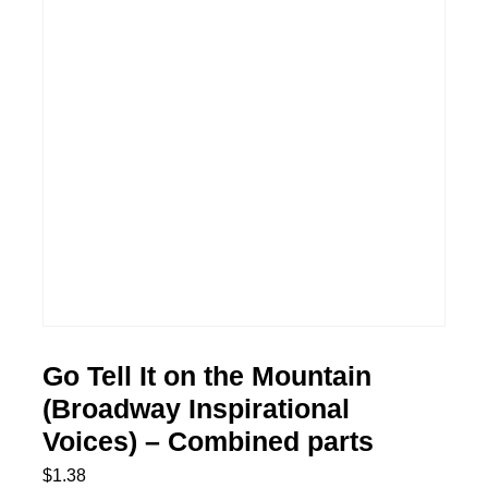
Go Tell It on the Mountain
(Broadway Inspirational
Voices) – Combined parts
$
1.38