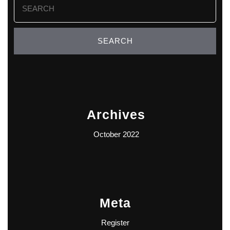
for:
Archives
October 2022
Meta
Register