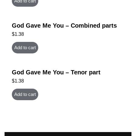
Add to cart
God Gave Me You – Combined parts
$
1.38
Add to cart
God Gave Me You – Tenor part
$
1.38
Add to cart