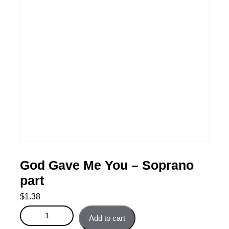
God Gave Me You – Soprano
part
$
1.38
God Gave Me You - Soprano part quantity
Add to cart