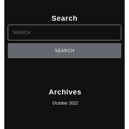
Search
Search
for:
Archives
October 2022