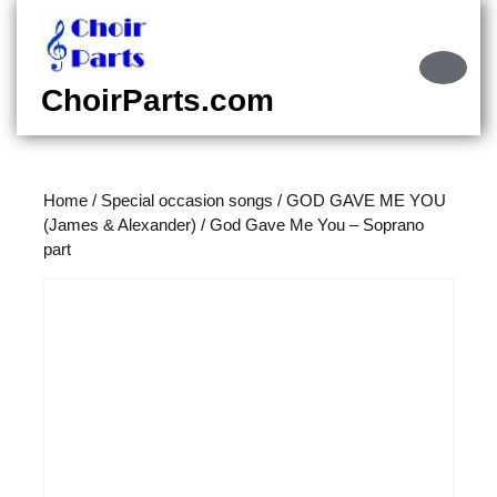
Skip
to
content
Ope
Skip
Butt
ChoirParts.com
to
content
Home
/
Special occasion songs
/
GOD GAVE ME YOU
(James & Alexander)
/ God Gave Me You – Soprano
part