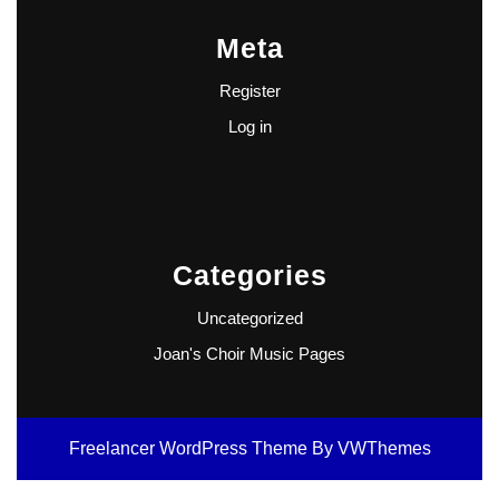
Meta
Register
Log in
Categories
Uncategorized
Joan's Choir Music Pages
Freelancer WordPress Theme
By VWThemes
Scroll
Up