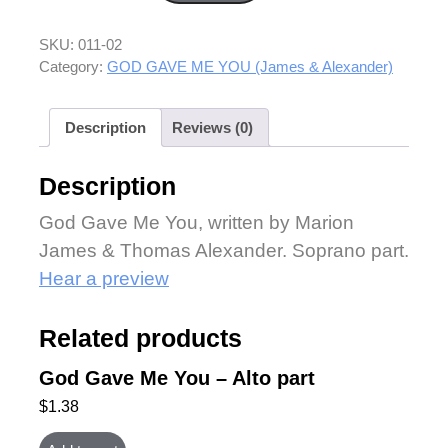
SKU:
011-02
Category:
GOD GAVE ME YOU (James & Alexander)
Description
Reviews (0)
Description
God Gave Me You, written by Marion
James & Thomas Alexander. Soprano part.
Hear a preview
Related products
God Gave Me You – Alto part
$
1.38