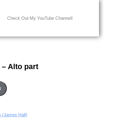
Check Out My YouTube Channel!
– Alto part
ntity
t
(James Hall)