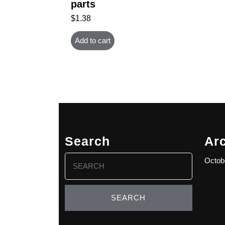
parts
$
1.38
Add to cart
Search
Ar
Search
Octob
for: