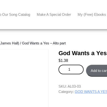
p Our Song Catalog
Make A Special Order
My (free) Ebooks
ames Hall)
/ God Wants a Yes – Alto part
God Wants a Yes 
$
1.38
God Wants a Yes - Alto part qua
Add to car
SKU:
AL03-03
Category:
GOD WANTS A YES 