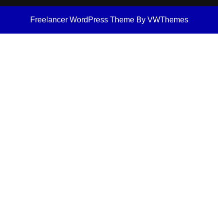
Freelancer WordPress Theme
By VWThemes
Scroll
Up