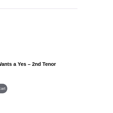
ants a Yes – 2nd Tenor
cart