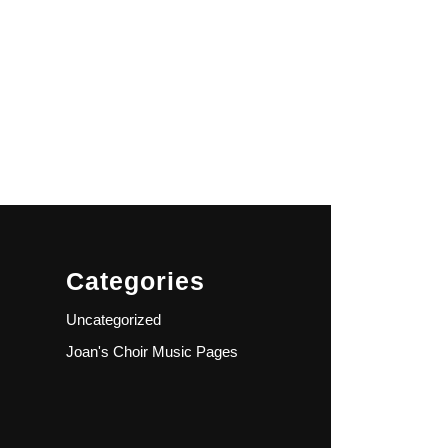
Categories
Uncategorized
Joan's Choir Music Pages