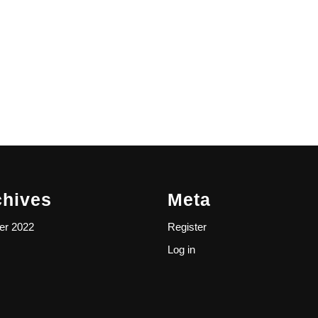
chives
Meta
er 2022
Register
Log in