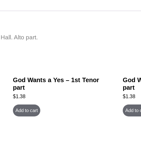
all. Alto part.
God Wants a Yes – 1st Tenor
God W
part
part
$
1.38
$
1.38
Add to cart
Add to 