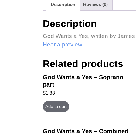
Description
Reviews (0)
Description
God Wants a Yes, written by James H
Hear a preview
Related products
God Wants a Yes – Soprano
part
$
1.38
Add to cart
God Wants a Yes – Combined