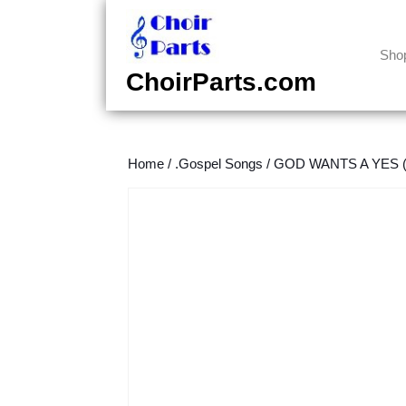
Skip
to
content
Sho
Skip
ChoirParts.com
to
content
Home
/
.Gospel Songs
/
GOD WANTS A YES (J