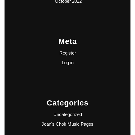
October 2022
Meta
Register
Log in
Categories
Uncategorized
Joan's Choir Music Pages