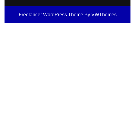
Freelancer WordPress Theme
By VWThemes
Scroll
Up