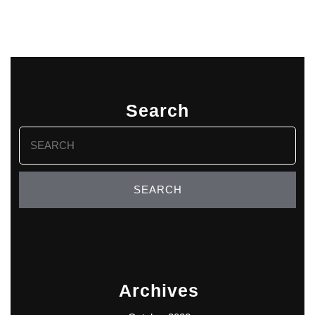
Search
Search
for:
Archives