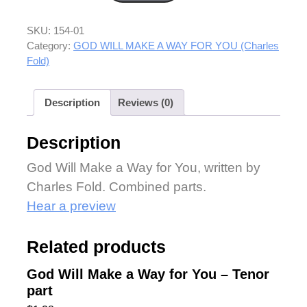
SKU:
154-01
Category:
GOD WILL MAKE A WAY FOR YOU (Charles
Fold)
Description
Reviews (0)
Description
God Will Make a Way for You, written by
Charles Fold. Combined parts.
Hear a preview
Related products
God Will Make a Way for You – Tenor
part