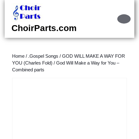
Skip
to
content
Ope
Skip
Butt
ChoirParts.com
to
content
Home
/
.Gospel Songs
/
GOD WILL MAKE A WAY FOR
YOU (Charles Fold)
/ God Will Make a Way for You –
Combined parts