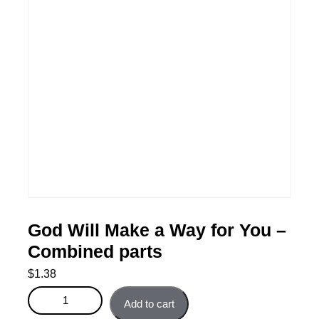
God Will Make a Way for You –
Combined parts
$
1.38
God Will Make a Way for You - Combined parts quantity
Add to cart