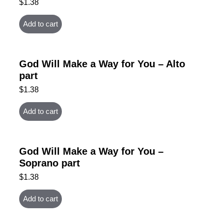
$
1.38
Add to cart
God Will Make a Way for You – Alto
part
$
1.38
Add to cart
God Will Make a Way for You –
Soprano part
$
1.38
Add to cart