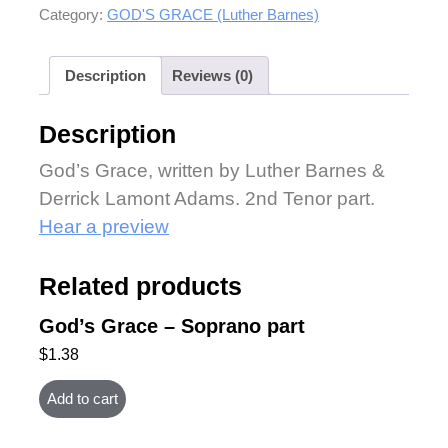
Category:
GOD'S GRACE (Luther Barnes)
Description
Reviews (0)
Description
God’s Grace, written by Luther Barnes &
Derrick Lamont Adams. 2nd Tenor part.
Hear a preview
Related products
God’s Grace – Soprano part
$
1.38
Add to cart