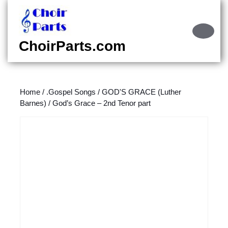
Skip
to
content
Ope
Skip
Butt
ChoirParts.com
to
content
Home
/
.Gospel Songs
/
GOD'S GRACE (Luther
Barnes)
/ God’s Grace – 2nd Tenor part