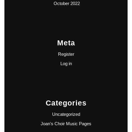
October 2022
Meta
Register
Log in
Categories
Uncategorized
Joan's Choir Music Pages