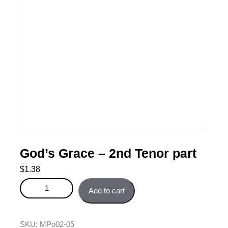
God’s Grace – 2nd Tenor part
$
1.38
God's Grace - 2nd Tenor part quantity
Add to cart
SKU:
MPo02-05