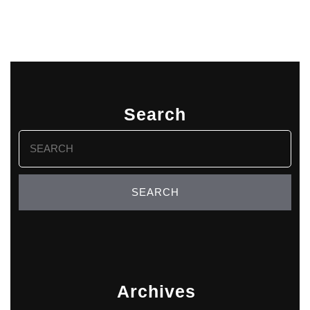
Search
Search
for:
Archives