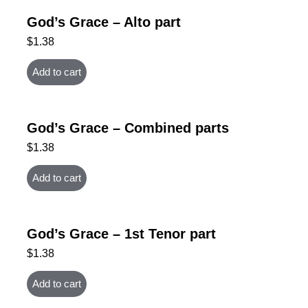
God’s Grace – Alto part
$
1.38
Add to cart
God’s Grace – Combined parts
$
1.38
Add to cart
God’s Grace – 1st Tenor part
$
1.38
Add to cart