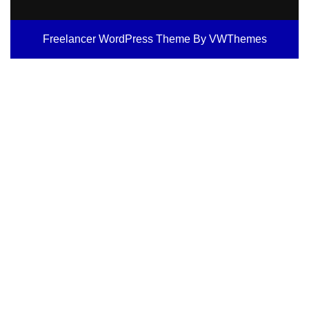
Freelancer WordPress Theme
By VWThemes
Scroll
Up