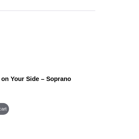
 on Your Side – Soprano
cart