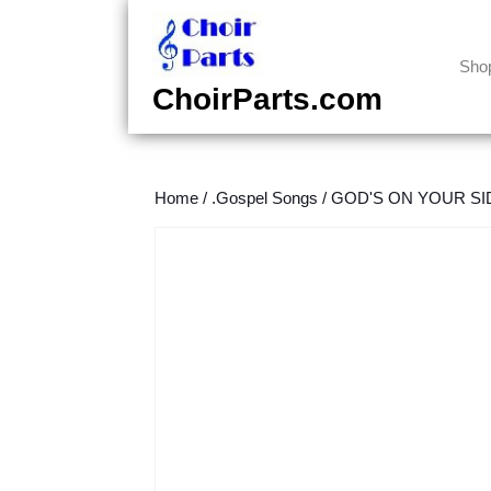
Skip
to
content
Sho
Skip
ChoirParts.com
to
content
Home
/
.Gospel Songs
/
GOD'S ON YOUR SIDE 