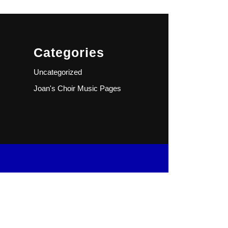
Categories
Uncategorized
Joan's Choir Music Pages