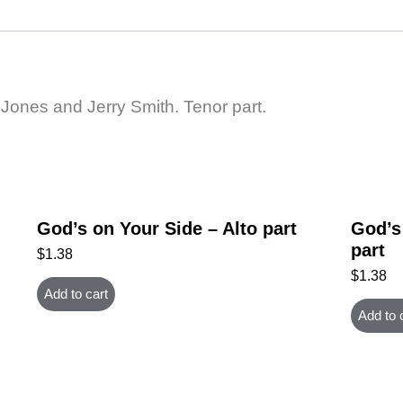
 Jones and Jerry Smith. Tenor part.
God’s on Your Side – Alto part
God’s
part
$
1.38
$
1.38
Add to cart
Add to 