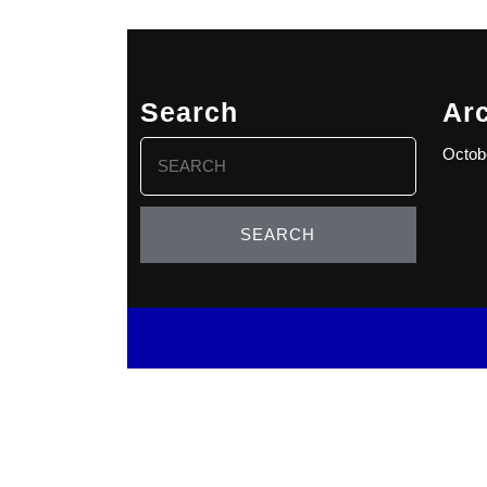
Search
Ar
Search
Octob
for: