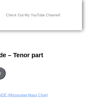
Check Out My YouTube Channel!
de – Tenor part
 quantity
t
E (Mississippi Mass Choir)