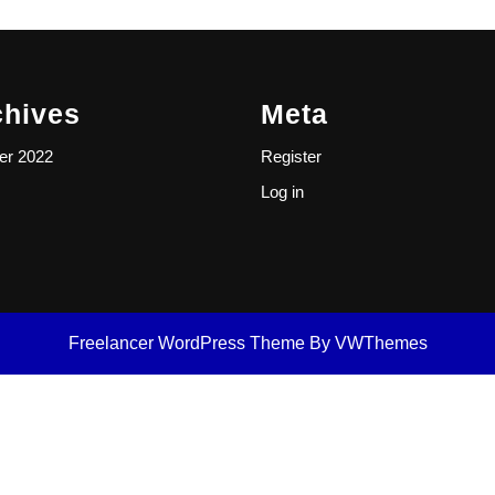
chives
Meta
er 2022
Register
Log in
Freelancer WordPress Theme
By VWThemes
Scroll
Up