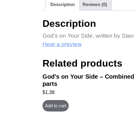
Description
Reviews (0)
Description
God’s on Your Side, written by Stan
Hear a preview
Related products
God’s on Your Side – Combined
parts
$
1.38
Add to cart