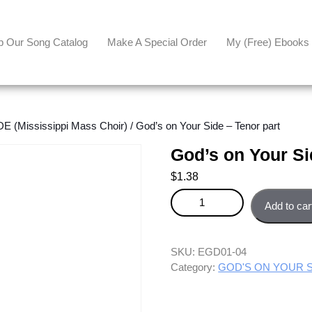
p Our Song Catalog
Make A Special Order
My (free) Ebooks
(Mississippi Mass Choir)
/ God’s on Your Side – Tenor part
God’s on Your Si
$
1.38
God's on Your Side - Tenor part
Add to car
SKU:
EGD01-04
Category:
GOD'S ON YOUR SID