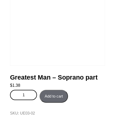
Greatest Man – Soprano part
$
1.38
Greatest Man - Soprano part quantity
Add to cart
SKU:
UE03-02