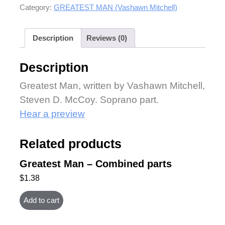
Category:
GREATEST MAN (Vashawn Mitchell)
Description
Reviews (0)
Description
Greatest Man, written by Vashawn Mitchell,
Steven D. McCoy. Soprano part.
Hear a preview
Related products
Greatest Man – Combined parts
$
1.38
Add to cart