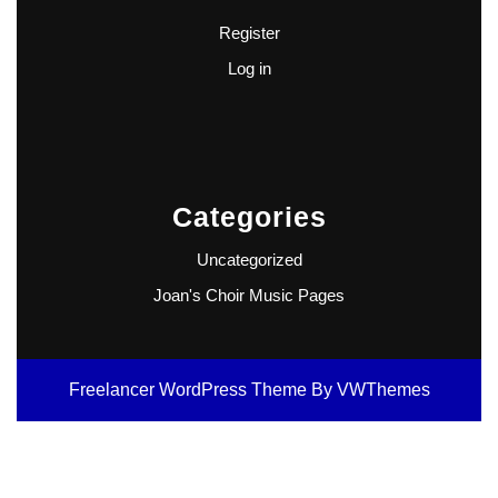
Register
Log in
Categories
Uncategorized
Joan's Choir Music Pages
Freelancer WordPress Theme
By VWThemes
Scroll
Up