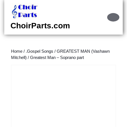
Skip
to
content
Ope
Skip
Butt
ChoirParts.com
to
content
Home
/
.Gospel Songs
/
GREATEST MAN (Vashawn
Mitchell)
/ Greatest Man – Soprano part