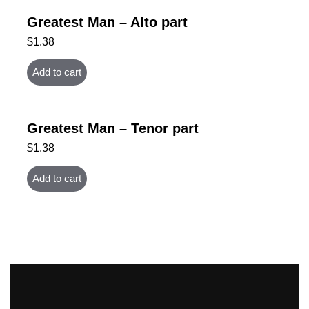
Greatest Man – Alto part
$
1.38
Add to cart
Greatest Man – Tenor part
$
1.38
Add to cart