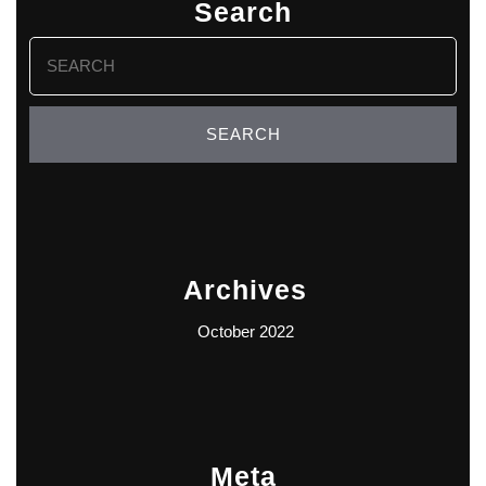
Search
Search
for:
Archives
October 2022
Meta