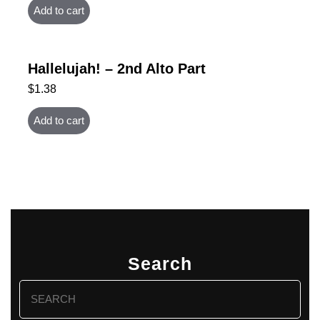
Add to cart
Hallelujah! – 2nd Alto Part
$
1.38
Add to cart
Search
Search
for: