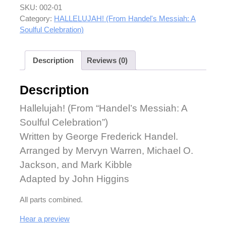
SKU:
002-01
Category:
HALLELUJAH! (From Handel's Messiah: A
Soulful Celebration)
Description
Reviews (0)
Description
Hallelujah! (From “Handel’s Messiah: A
Soulful Celebration”)
Written by George Frederick Handel.
Arranged by Mervyn Warren, Michael O.
Jackson, and Mark Kibble
Adapted by John Higgins
All parts combined.
Hear a preview