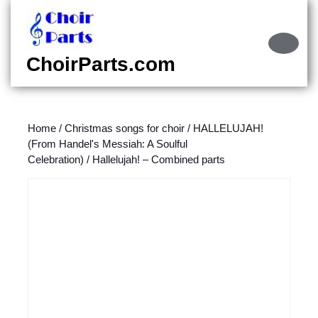
Skip
to
content
Ope
Skip
Butt
ChoirParts.com
to
content
Home
/
Christmas songs for choir
/
HALLELUJAH!
(From Handel's Messiah: A Soulful
Celebration)
/ Hallelujah! – Combined parts