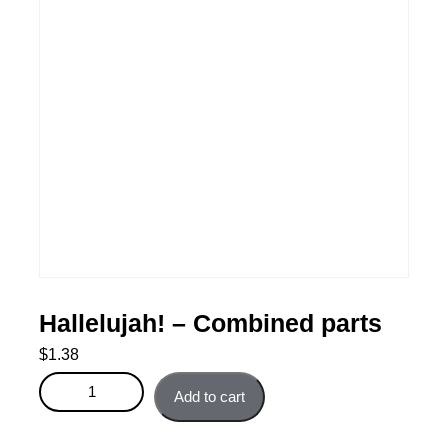
Hallelujah! – Combined parts
$
1.38
Hallelujah! - Combined parts quantity
Add to cart