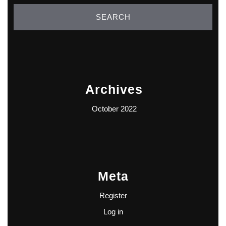
Archives
October 2022
Meta
Register
Log in