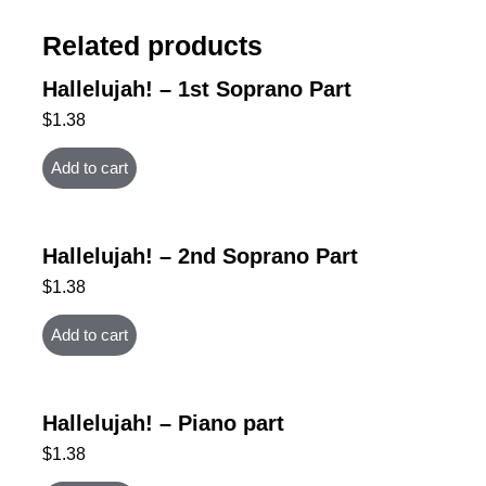
Related products
Hallelujah! – 1st Soprano Part
$
1.38
Add to cart
Hallelujah! – 2nd Soprano Part
$
1.38
Add to cart
Hallelujah! – Piano part
$
1.38