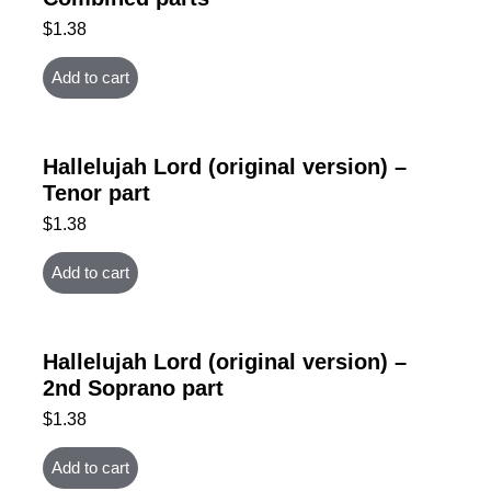
$
1.38
Add to cart
Hallelujah Lord (original version) –
Tenor part
$
1.38
Add to cart
Hallelujah Lord (original version) –
2nd Soprano part
$
1.38
Add to cart