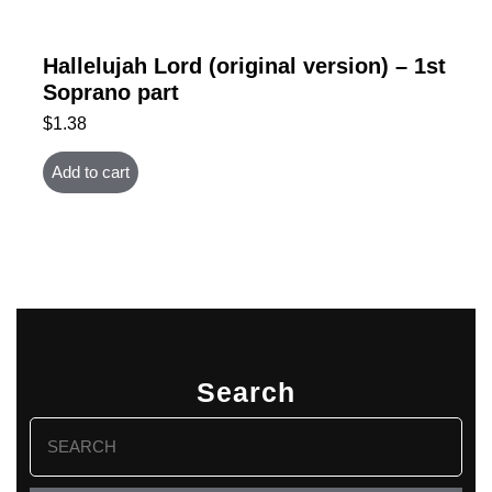
Hallelujah Lord (original version) – 1st
Soprano part
$
1.38
Add to cart
Search
Search
for: