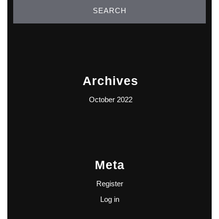
Archives
October 2022
Meta
Register
Log in