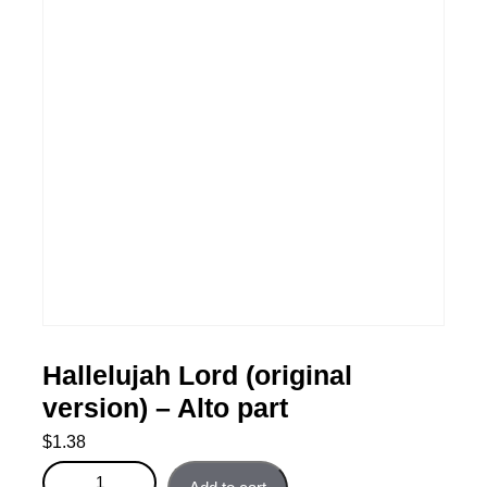
Hallelujah Lord (original
version) – Alto part
$
1.38
Hallelujah Lord (original version) - Alto part quantity