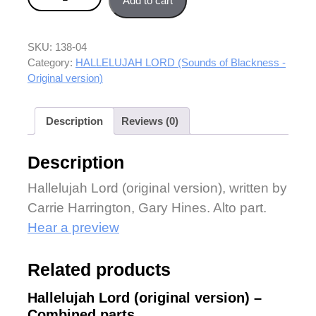
Add to cart
SKU:
138-04
Category:
HALLELUJAH LORD (Sounds of Blackness -
Original version)
Description
Reviews (0)
Description
Hallelujah Lord (original version), written by
Carrie Harrington, Gary Hines. Alto part.
Hear a preview
Related products
Hallelujah Lord (original version) –
Combined parts