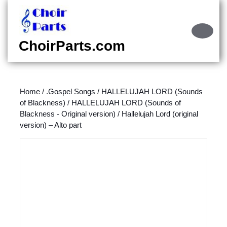
Skip
to
content
Ope
Skip
Butt
ChoirParts.com
to
content
Home
/
.Gospel Songs
/
HALLELUJAH LORD (Sounds
of Blackness)
/
HALLELUJAH LORD (Sounds of
Blackness - Original version)
/ Hallelujah Lord (original
version) – Alto part