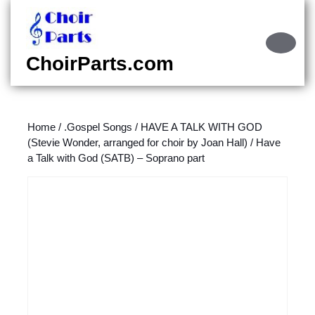
Skip
to
content
Ope
Skip
Butt
ChoirParts.com
to
content
Home
/
.Gospel Songs
/
HAVE A TALK WITH GOD
(Stevie Wonder, arranged for choir by Joan Hall)
/ Have
a Talk with God (SATB) – Soprano part