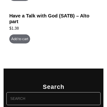
Have a Talk with God (SATB) – Alto
part
$
1.38
Add to cart
Search
Search
for: