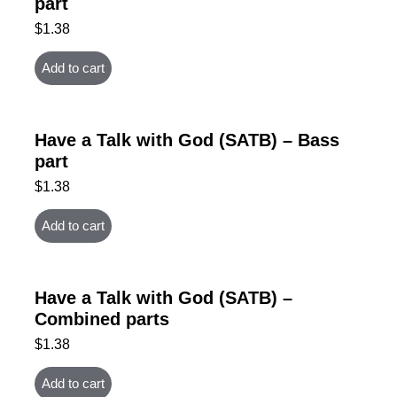
part
$
1.38
Add to cart
Have a Talk with God (SATB) – Bass
part
$
1.38
Add to cart
Have a Talk with God (SATB) –
Combined parts
$
1.38
Add to cart