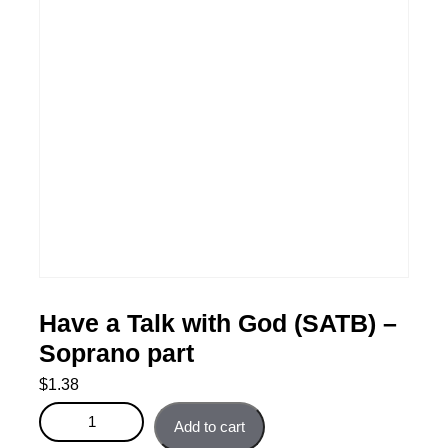
Have a Talk with God (SATB) –
Soprano part
$
1.38
Have a Talk with God (SATB) - Soprano part quantity
Add to cart