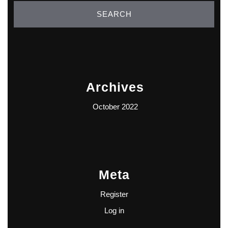
Archives
October 2022
Meta
Register
Log in