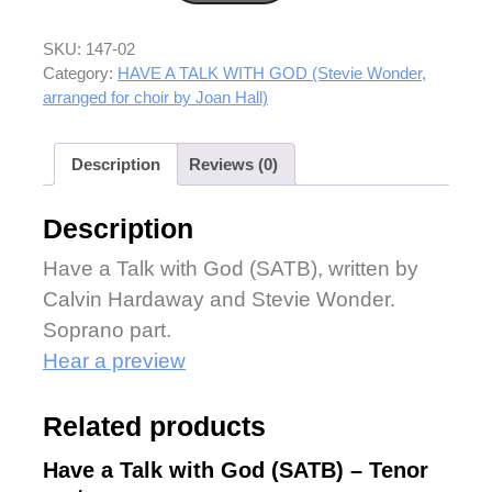
SKU:
147-02
Category:
HAVE A TALK WITH GOD (Stevie Wonder,
arranged for choir by Joan Hall)
Description
Reviews (0)
Description
Have a Talk with God (SATB), written by
Calvin Hardaway and Stevie Wonder.
Soprano part.
Hear a preview
Related products
Have a Talk with God (SATB) – Tenor