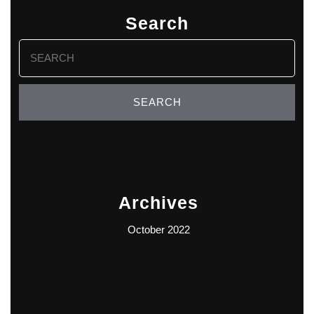
Search
Search
for:
Archives
October 2022