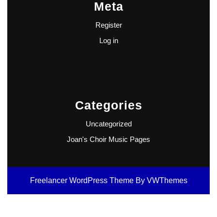
Meta
Register
Log in
Categories
Uncategorized
Joan's Choir Music Pages
Freelancer WordPress Theme
By VWThemes
Scroll
Up