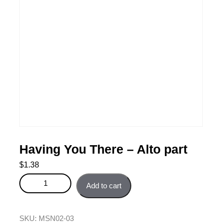
Having You There – Alto part
$
1.38
Having You There - Alto part quantity
Add to cart
SKU:
MSN02-03