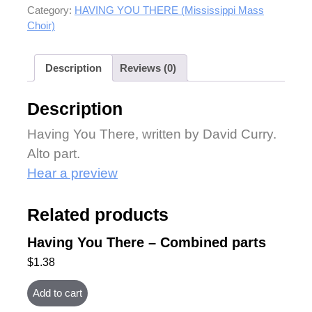
Category:
HAVING YOU THERE (Mississippi Mass
Choir)
Description
Reviews (0)
Description
Having You There, written by David Curry.
Alto part.
Hear a preview
Related products
Having You There – Combined parts
$
1.38
Add to cart