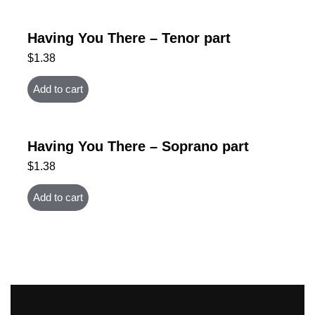
Having You There – Tenor part
$
1.38
Add to cart
Having You There – Soprano part
$
1.38
Add to cart