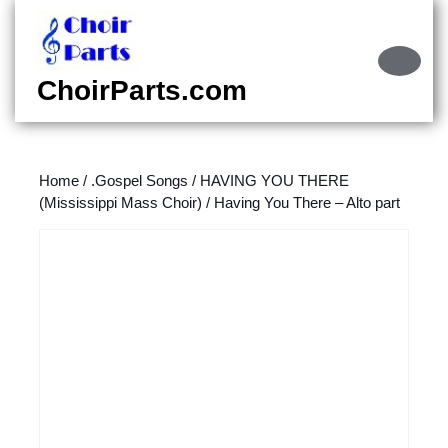
Skip
to
content
Ope
Skip
Butt
ChoirParts.com
to
content
Home
/
.Gospel Songs
/
HAVING YOU THERE
(Mississippi Mass Choir)
/ Having You There – Alto part