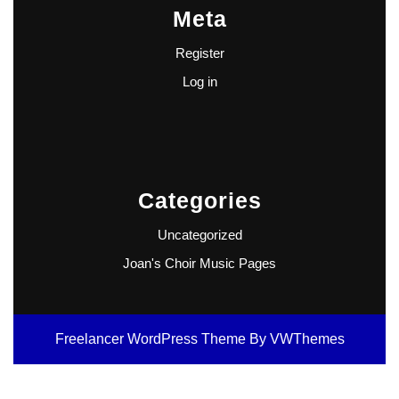
Meta
Register
Log in
Categories
Uncategorized
Joan's Choir Music Pages
Freelancer WordPress Theme
By VWThemes
Scroll
Up