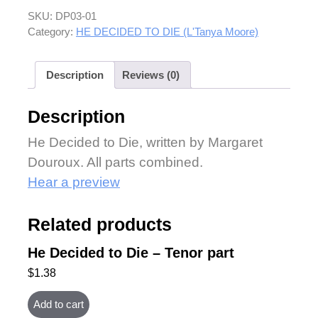
SKU:
DP03-01
Category:
HE DECIDED TO DIE (L'Tanya Moore)
Description
Reviews (0)
Description
He Decided to Die, written by Margaret
Douroux. All parts combined.
Hear a preview
Related products
He Decided to Die – Tenor part
$
1.38
Add to cart