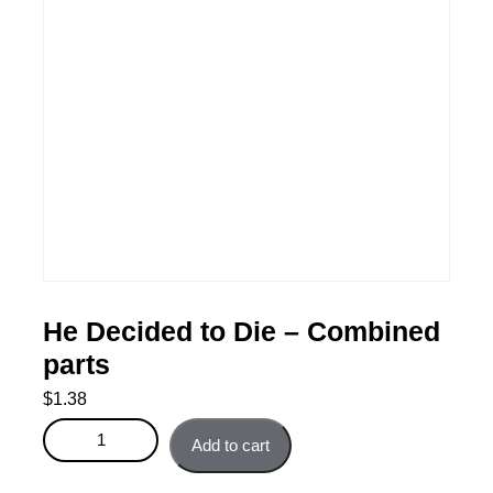
He Decided to Die – Combined
parts
$
1.38
He Decided to Die - Combined parts quantity
Add to cart