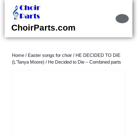
Skip
to
content
Ope
Skip
Butt
ChoirParts.com
to
content
Home
/
Easter songs for choir
/
HE DECIDED TO DIE
(L'Tanya Moore)
/ He Decided to Die – Combined parts