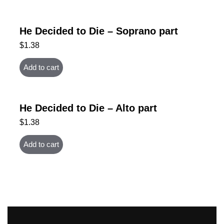
He Decided to Die – Soprano part
$
1.38
Add to cart
He Decided to Die – Alto part
$
1.38
Add to cart