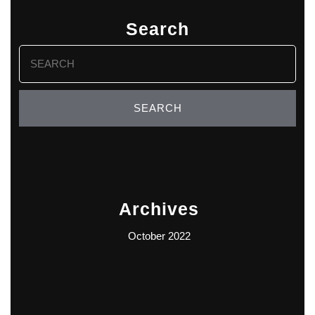
Search
Search
for:
Archives
October 2022