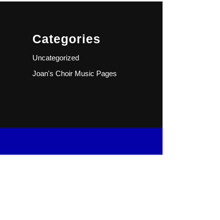
Categories
Uncategorized
Joan's Choir Music Pages