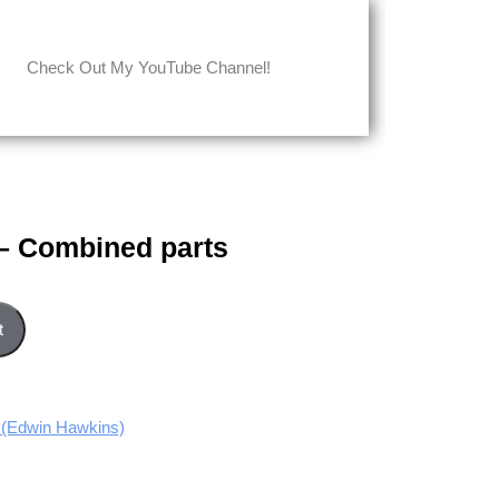
Check Out My YouTube Channel!
 – Combined parts
rts quantity
t
(Edwin Hawkins)