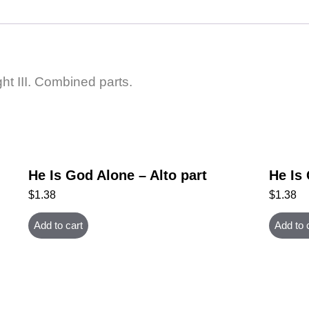
ght III. Combined parts.
He Is God Alone – Alto part
He Is
$
1.38
$
1.38
Add to cart
Add to 