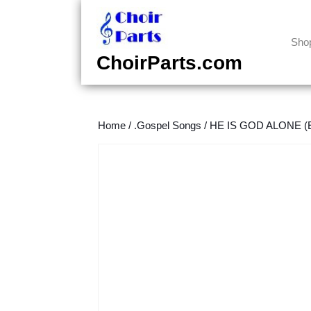
Skip
to
content
Sho
Skip
ChoirParts.com
to
content
Home
/
.Gospel Songs
/
HE IS GOD ALONE (E