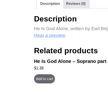
Description
Reviews (0)
Description
He Is God Alone, written by Earl Bri
Hear a preview
Related products
He Is God Alone – Soprano part
$
1.38
Add to cart