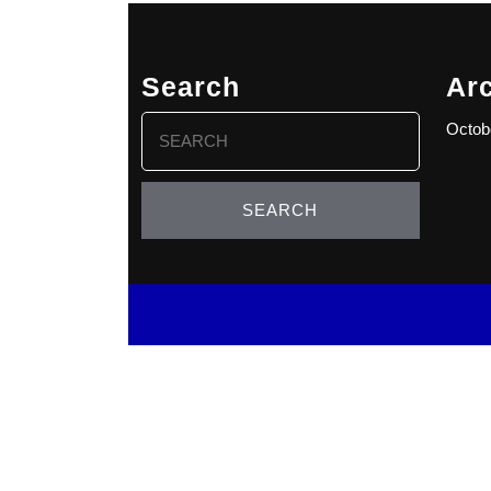
Search
Ar
Search
Octob
for: