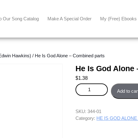
p Our Song Catalog
Make A Special Order
My (free) Ebooks
dwin Hawkins)
/ He Is God Alone – Combined parts
He Is God Alone
$
1.38
He Is God Alone - Combined pa
Add to car
SKU:
344-01
Category:
HE IS GOD ALONE 