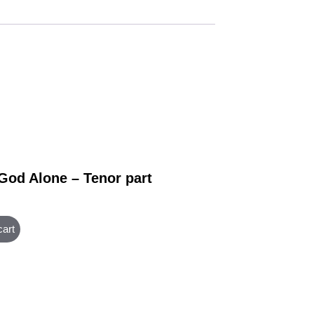
 God Alone – Tenor part
cart