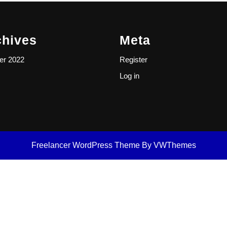
chives
Meta
er 2022
Register
Log in
Freelancer WordPress Theme
By VWThemes
Scroll
Up