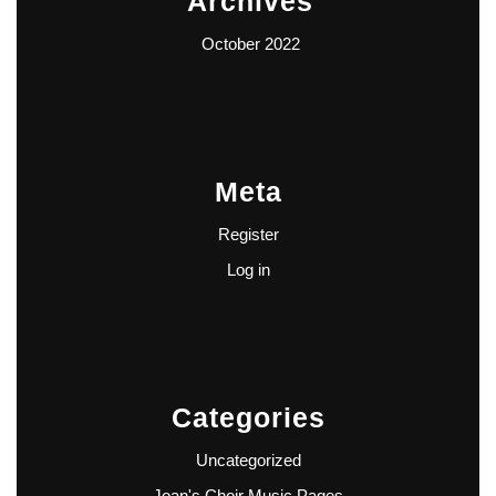
Archives
October 2022
Meta
Register
Log in
Categories
Uncategorized
Joan's Choir Music Pages