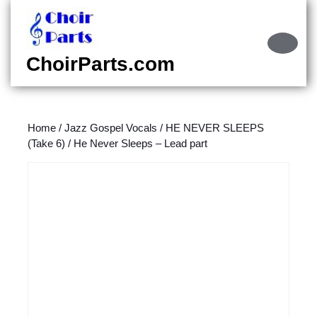
Skip
to
content
Ope
Skip
Butt
ChoirParts.com
to
content
Home
/
Jazz Gospel Vocals
/
HE NEVER SLEEPS
(Take 6)
/ He Never Sleeps – Lead part