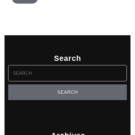
Search
Search
for: