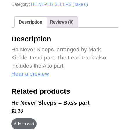
Category:
HE NEVER SLEEPS (Take 6)
Description
Reviews (0)
Description
He Never Sleeps, arranged by Mark
Kibble. Lead part. The Lead track also
includes the Alto part.
Hear a preview
Related products
He Never Sleeps – Bass part
$
1.38
Add to cart