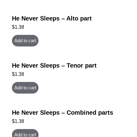
He Never Sleeps – Alto part
$
1.38
Add to cart
He Never Sleeps – Tenor part
$
1.38
Add to cart
He Never Sleeps – Combined parts
$
1.38
Add to cart