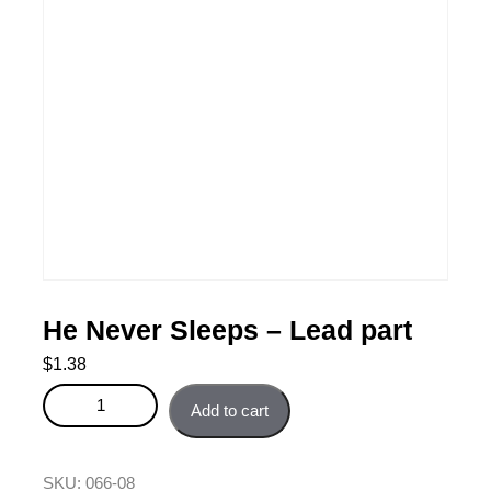
He Never Sleeps – Lead part
$
1.38
He Never Sleeps - Lead part quantity
Add to cart
SKU:
066-08