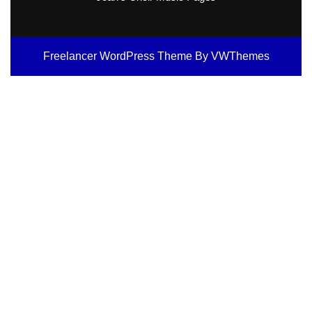
Freelancer WordPress Theme
By VWThemes
Scroll
Up