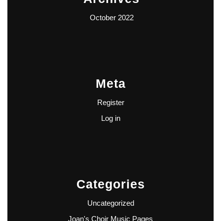
October 2022
Meta
Register
Log in
Categories
Uncategorized
Joan's Choir Music Pages