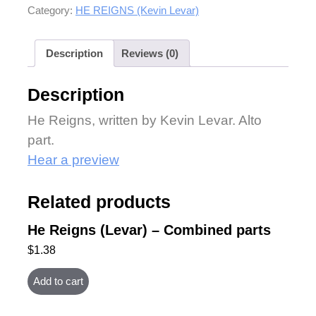
Category:
HE REIGNS (Kevin Levar)
Description
Reviews (0)
Description
He Reigns, written by Kevin Levar. Alto
part.
Hear a preview
Related products
He Reigns (Levar) – Combined parts
$
1.38
Add to cart