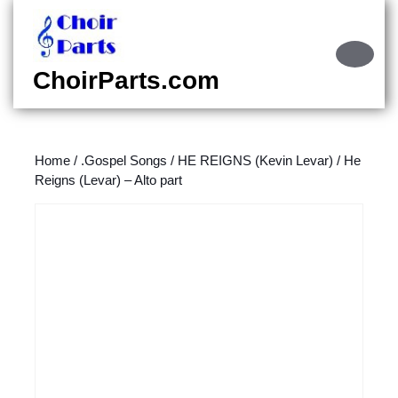
Skip
to
content
Ope
Skip
Butt
ChoirParts.com
to
content
Home
/
.Gospel Songs
/
HE REIGNS (Kevin Levar)
/ He
Reigns (Levar) – Alto part