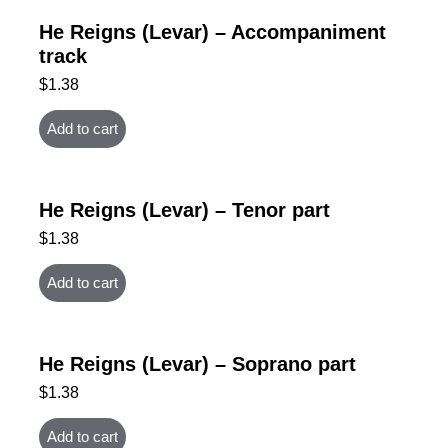
He Reigns (Levar) – Accompaniment
track
$
1.38
Add to cart
He Reigns (Levar) – Tenor part
$
1.38
Add to cart
He Reigns (Levar) – Soprano part
$
1.38
Add to cart