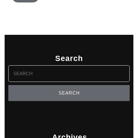
Search
Search
for:
Archives