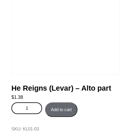
He Reigns (Levar) – Alto part
$
1.38
He Reigns (Levar) - Alto part quantity
Add to cart
SKU:
KL01-03