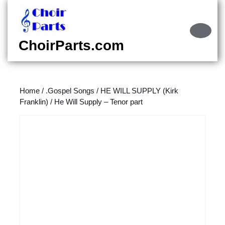
Skip
to
content
Ope
Skip
Butt
ChoirParts.com
to
content
Home
/
.Gospel Songs
/
HE WILL SUPPLY (Kirk
Franklin)
/ He Will Supply – Tenor part