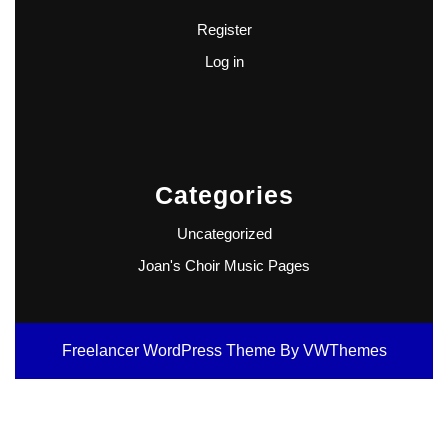
Register
Log in
Categories
Uncategorized
Joan's Choir Music Pages
Freelancer WordPress Theme
By VWThemes
Scroll
Up