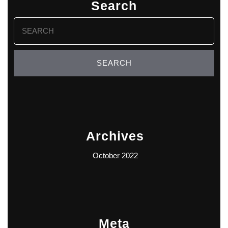
Search
Search
for:
Archives
October 2022
Meta