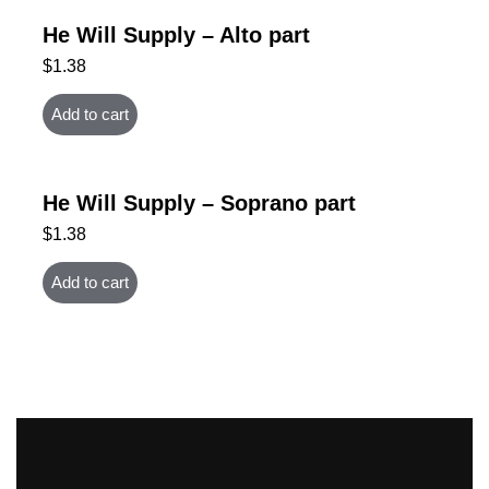
He Will Supply – Alto part
$
1.38
Add to cart
He Will Supply – Soprano part
$
1.38
Add to cart