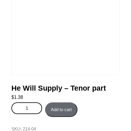
He Will Supply – Tenor part
$
1.38
He Will Supply - Tenor part quantity
Add to cart
SKU:
214-04