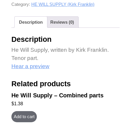
Category:
HE WILL SUPPLY (Kirk Franklin)
Description
Reviews (0)
Description
He Will Supply, written by Kirk Franklin.
Tenor part.
Hear a preview
Related products
He Will Supply – Combined parts
$
1.38
Add to cart