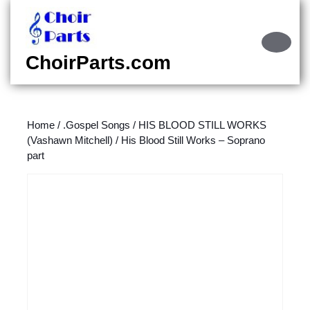
Skip
to
content
Ope
Skip
Butt
ChoirParts.com
to
content
Home
/
.Gospel Songs
/
HIS BLOOD STILL WORKS
(Vashawn Mitchell)
/ His Blood Still Works – Soprano
part