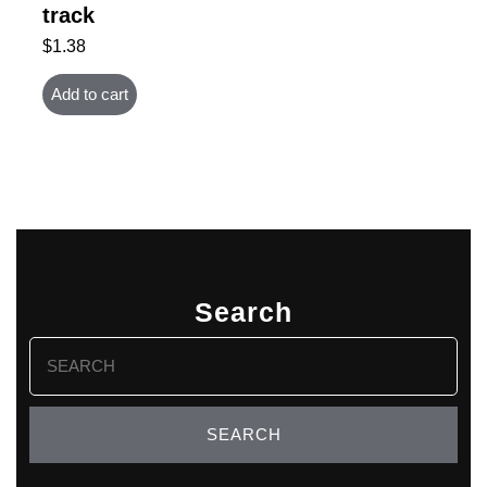
track
$
1.38
Add to cart
Search
Search
for: