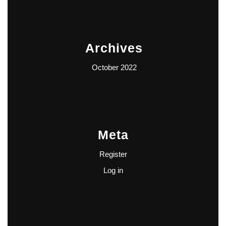
Archives
October 2022
Meta
Register
Log in