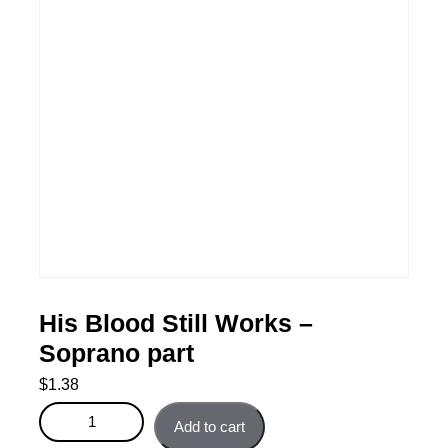
His Blood Still Works –
Soprano part
$
1.38
His Blood Still Works - Soprano part quantity
Add to cart