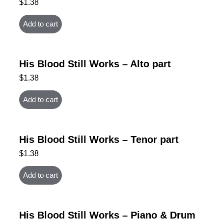
$
1.38
Add to cart
His Blood Still Works – Alto part
$
1.38
Add to cart
His Blood Still Works – Tenor part
$
1.38
Add to cart
His Blood Still Works – Piano & Drum