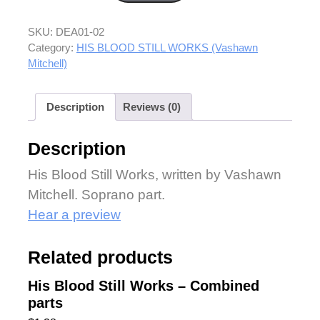
SKU:
DEA01-02
Category:
HIS BLOOD STILL WORKS (Vashawn
Mitchell)
Description
Reviews (0)
Description
His Blood Still Works, written by Vashawn
Mitchell. Soprano part.
Hear a preview
Related products
His Blood Still Works – Combined
parts