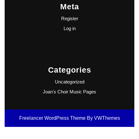
Meta
Register
Log in
Categories
Uncategorized
Joan's Choir Music Pages
Freelancer WordPress Theme
By VWThemes
Scroll
Up