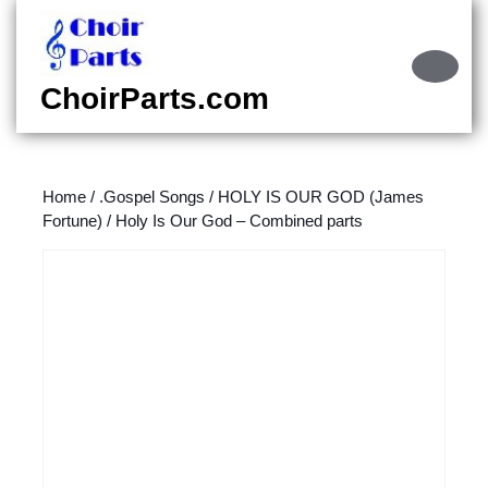
Skip
to
content
Ope
Skip
Butt
ChoirParts.com
to
content
Home
/
.Gospel Songs
/
HOLY IS OUR GOD (James
Fortune)
/ Holy Is Our God – Combined parts