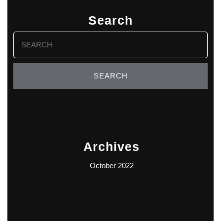
Search
Search
for:
Archives
October 2022