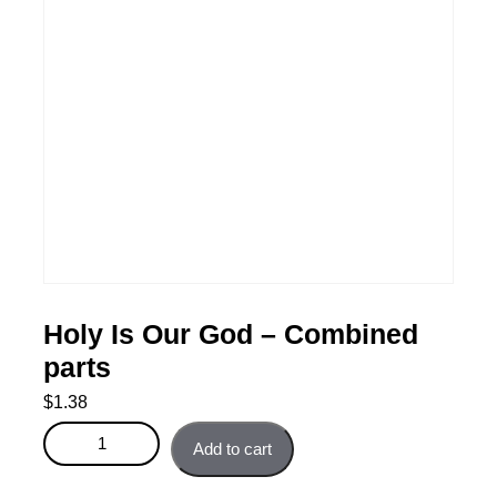
Holy Is Our God – Combined
parts
$
1.38
Holy Is Our God - Combined parts quantity
Add to cart