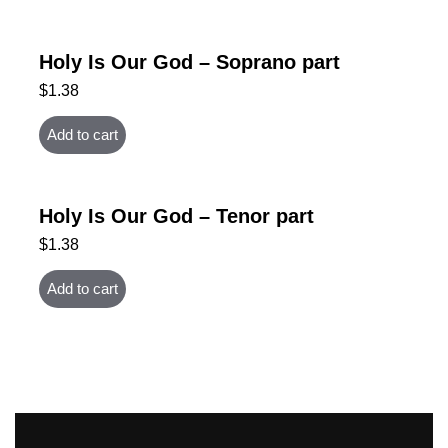
Holy Is Our God – Soprano part
$
1.38
Add to cart
Holy Is Our God – Tenor part
$
1.38
Add to cart