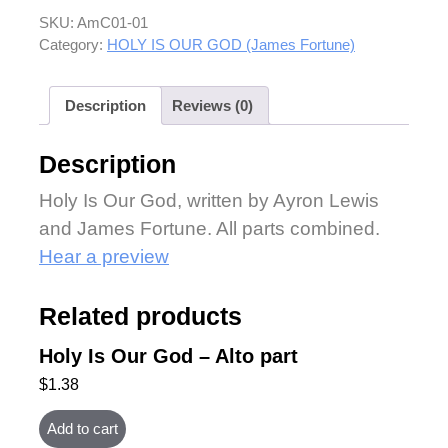
SKU:
AmC01-01
Category:
HOLY IS OUR GOD (James Fortune)
Description
Reviews (0)
Description
Holy Is Our God, written by Ayron Lewis
and James Fortune. All parts combined.
Hear a preview
Related products
Holy Is Our God – Alto part
$
1.38
Add to cart