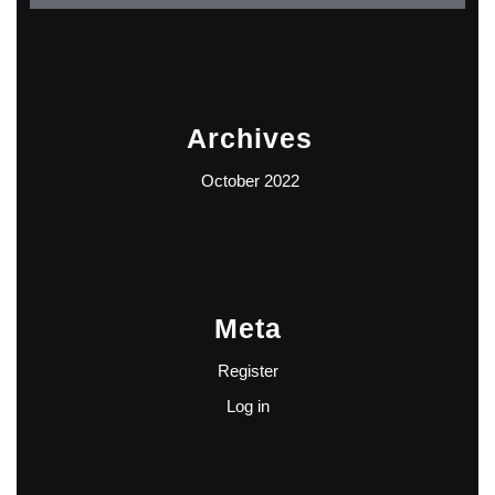
Archives
October 2022
Meta
Register
Log in