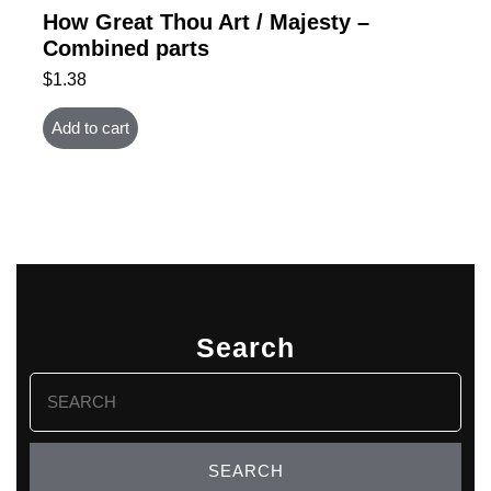
How Great Thou Art / Majesty –
Combined parts
$
1.38
Add to cart
Search
Search
for: