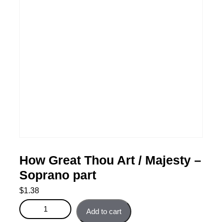
How Great Thou Art / Majesty –
Soprano part
$
1.38
How Great Thou Art / Majesty - Soprano part quantity
Add to cart