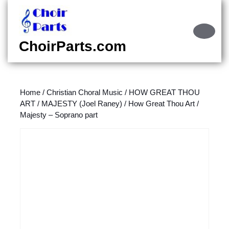
Skip
to
content
Ope
Skip
Butt
ChoirParts.com
to
content
Home
/
Christian Choral Music
/
HOW GREAT THOU
ART / MAJESTY (Joel Raney)
/ How Great Thou Art /
Majesty – Soprano part