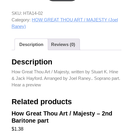
SKU:
HTA14-02
Category:
HOW GREAT THOU ART / MAJESTY (Joel
Raney)
Description
Reviews (0)
Description
How Great Thou Art / Majesty, written by Stuart K. Hine
& Jack Hayford. Arranged by Joel Raney.. Soprano part.
Hear a preview
Related products
How Great Thou Art / Majesty – 2nd
Baritone part
$
1.38