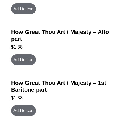
Add to cart
How Great Thou Art / Majesty – Alto
part
$
1.38
Add to cart
How Great Thou Art / Majesty – 1st
Baritone part
$
1.38
Add to cart