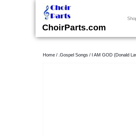
Skip
to
content
Sho
Skip
ChoirParts.com
to
content
Home
/
.Gospel Songs
/
I AM GOD (Donald La