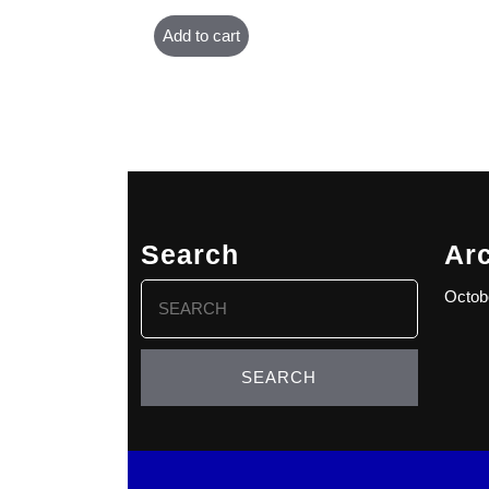
Add to cart
Search
Ar
Search
Octob
for: