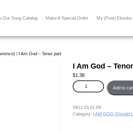
p Our Song Catalog
Make A Special Order
My (free) Ebooks
wrence)
/ I Am God – Tenor part
I Am God – Tenor
$
1.38
I Am God - Tenor part quantity
Add to car
SKU:
DL01-04
Category:
I AM GOD (Donald 