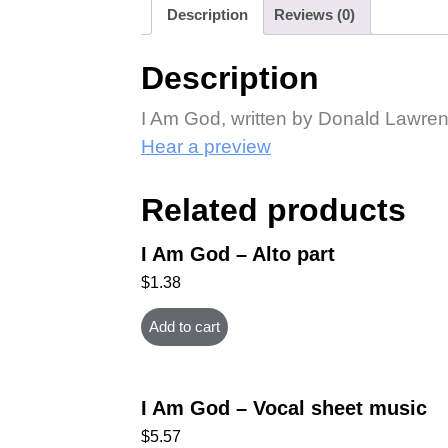
Description
Reviews (0)
Description
I Am God, written by Donald Lawren
Hear a preview
Related products
I Am God – Alto part
$
1.38
Add to cart
I Am God – Vocal sheet music
$
5.57