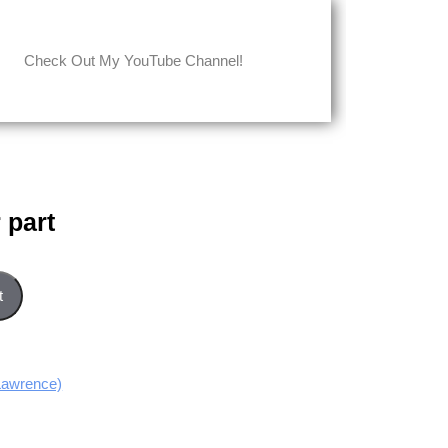
Check Out My YouTube Channel!
 part
t
Lawrence)