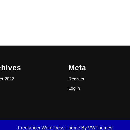
chives
Meta
er 2022
Register
Log in
Freelancer WordPress Theme
By VWThemes