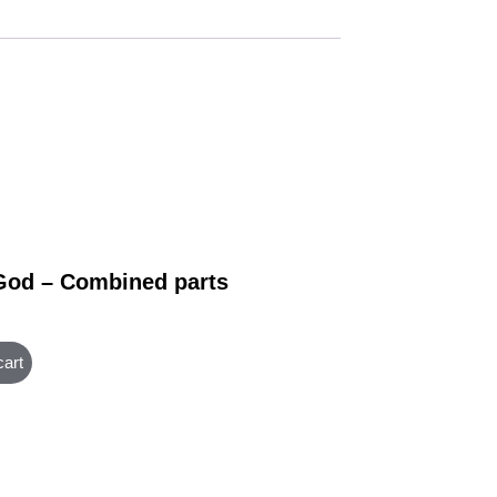
God – Combined parts
cart