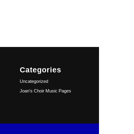
Categories
Uncategorized
Joan's Choir Music Pages