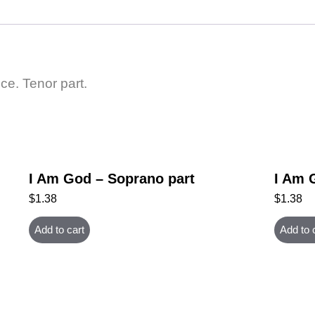
ce. Tenor part.
I Am God – Soprano part
I Am 
$
1.38
$
1.38
Add to cart
Add to 