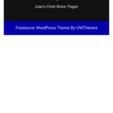
Joan's Choir Music Pages
Freelancer WordPress Theme
By VWThemes
Scroll
Up