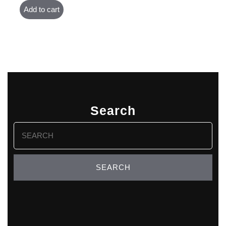
Add to cart
Search
Search
for: