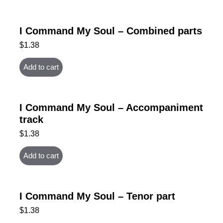
I Command My Soul – Combined parts
$
1.38
Add to cart
I Command My Soul – Accompaniment
track
$
1.38
Add to cart
I Command My Soul – Tenor part
$
1.38