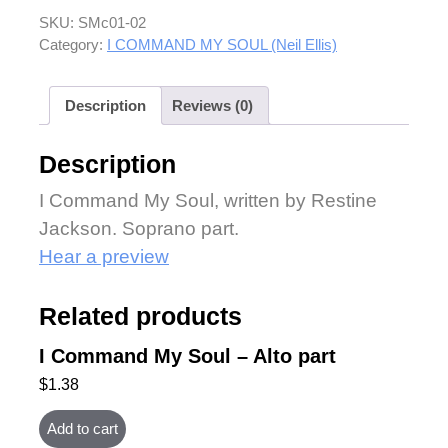
SKU:
SMc01-02
Category:
I COMMAND MY SOUL (Neil Ellis)
Description
Reviews (0)
Description
I Command My Soul, written by Restine
Jackson. Soprano part.
Hear a preview
Related products
I Command My Soul – Alto part
$
1.38
Add to cart