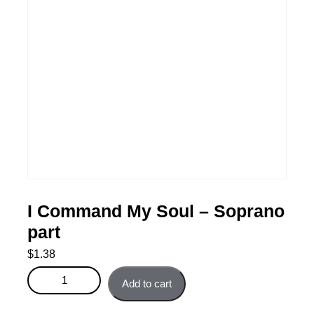
I Command My Soul – Soprano
part
$
1.38
I Command My Soul - Soprano part quantity
Add to cart