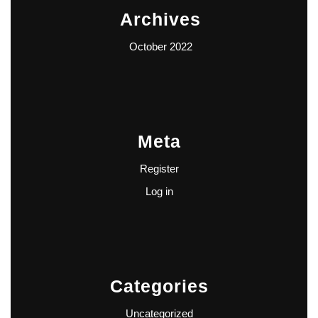
Archives
October 2022
Meta
Register
Log in
Categories
Uncategorized