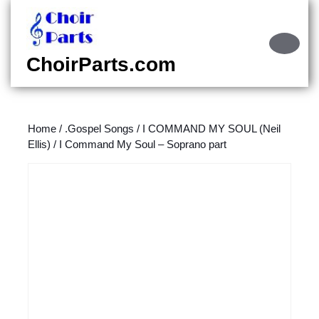
Skip
to
content
Ope
Skip
Butt
ChoirParts.com
to
content
Home
/
.Gospel Songs
/
I COMMAND MY SOUL (Neil
Ellis)
/ I Command My Soul – Soprano part