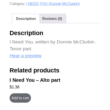
Category:
I NEED YOU (Donnie McClurkin)
Description
Reviews (0)
Description
I Need You, written by Donnie McClurkin.
Tenor part.
Hear a preview
Related products
I Need You – Alto part
$
1.38
Add to cart