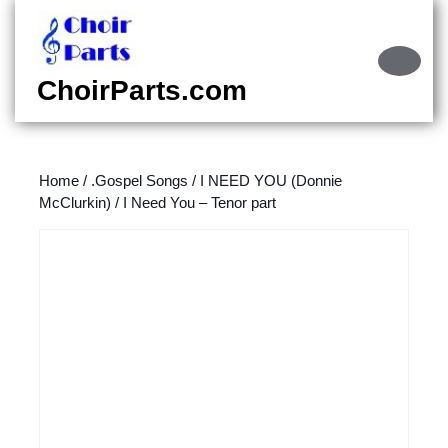
Skip
to
content
Ope
Skip
Butt
ChoirParts.com
to
content
Home
/
.Gospel Songs
/
I NEED YOU (Donnie
McClurkin)
/ I Need You – Tenor part