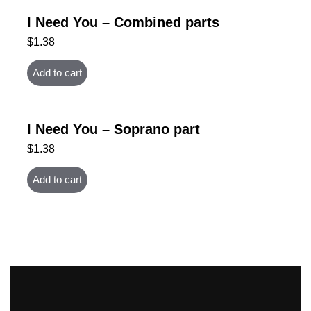
I Need You – Combined parts
$
1.38
Add to cart
I Need You – Soprano part
$
1.38
Add to cart