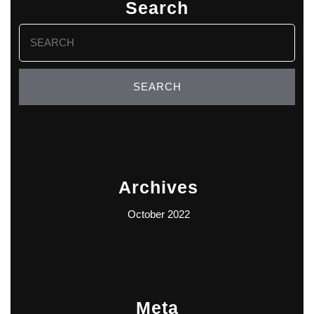
Search
Search
for:
Archives
October 2022
Meta