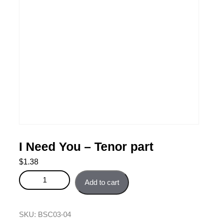
I Need You – Tenor part
$
1.38
I Need You - Tenor part quantity
Add to cart
SKU:
BSC03-04