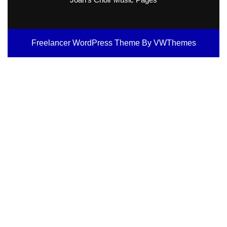
Freelancer WordPress Theme
By VWThemes
Scroll
Up