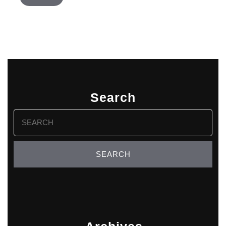
Search
Search
for: