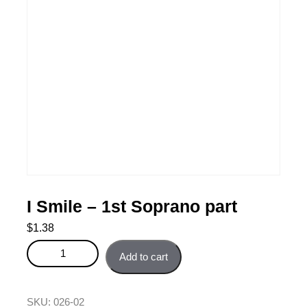
I Smile – 1st Soprano part
$
1.38
I Smile - 1st Soprano part quantity
Add to cart
SKU:
026-02