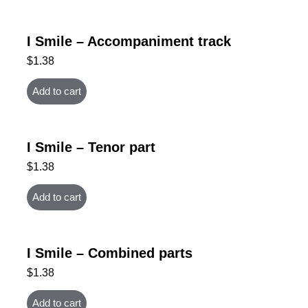
I Smile – Accompaniment track
$
1.38
Add to cart
I Smile – Tenor part
$
1.38
Add to cart
I Smile – Combined parts
$
1.38
Add to cart