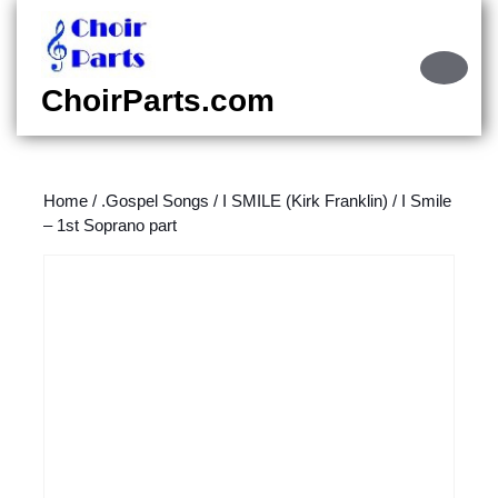
Skip
to
content
Ope
Skip
Butt
ChoirParts.com
to
content
Home
/
.Gospel Songs
/
I SMILE (Kirk Franklin)
/ I Smile
– 1st Soprano part