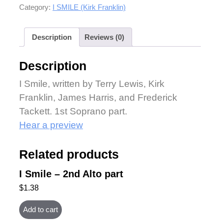
Category:
I SMILE (Kirk Franklin)
Description
Reviews (0)
Description
I Smile, written by Terry Lewis, Kirk
Franklin, James Harris, and Frederick
Tackett. 1st Soprano part.
Hear a preview
Related products
I Smile – 2nd Alto part
$
1.38
Add to cart