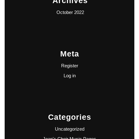
Archives
October 2022
Meta
Register
Log in
Categories
Uncategorized
Joan's Choir Music Pages