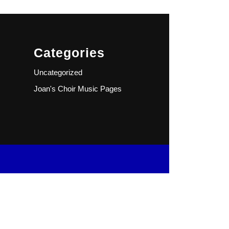
Categories
Uncategorized
Joan's Choir Music Pages