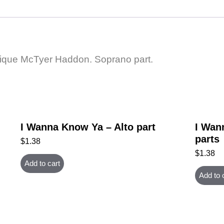
ique McTyer Haddon. Soprano part.
I Wanna Know Ya – Alto part
I Wan
parts
$
1.38
$
1.38
Add to cart
Add to 