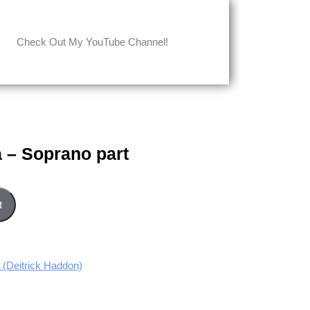
Check Out My YouTube Channel!
 – Soprano part
t quantity
t
Deitrick Haddon)