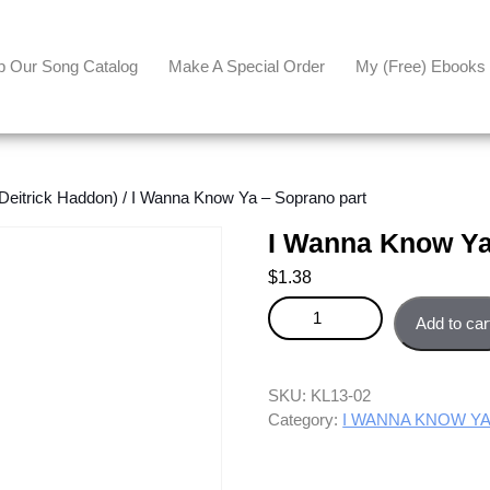
p Our Song Catalog
Make A Special Order
My (free) Ebooks
eitrick Haddon)
/ I Wanna Know Ya – Soprano part
I Wanna Know Ya
$
1.38
I Wanna Know Ya - Soprano par
Add to car
SKU:
KL13-02
Category:
I WANNA KNOW YA (