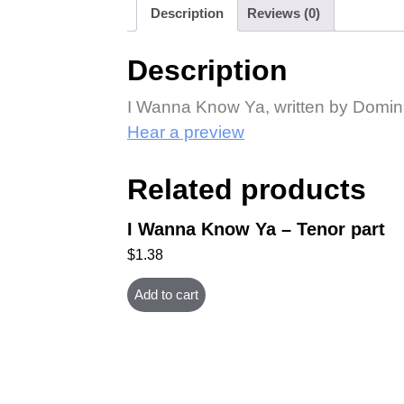
Description
Reviews (0)
Description
I Wanna Know Ya, written by Domin
Hear a preview
Related products
I Wanna Know Ya – Tenor part
$
1.38
Add to cart