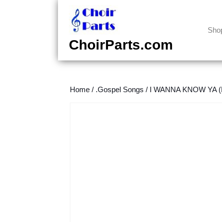
Skip
to
content
Sho
Skip
ChoirParts.com
to
content
Home
/
.Gospel Songs
/
I WANNA KNOW YA (D