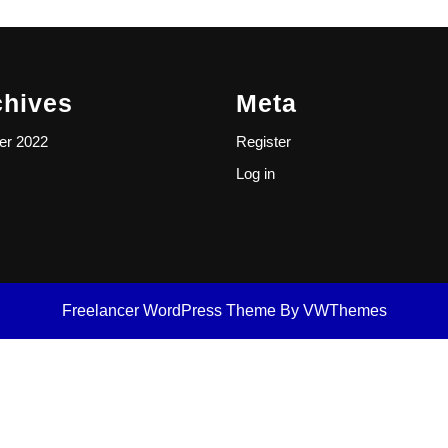
chives
Meta
er 2022
Register
Log in
Freelancer WordPress Theme
By VWThemes
Scroll
Up