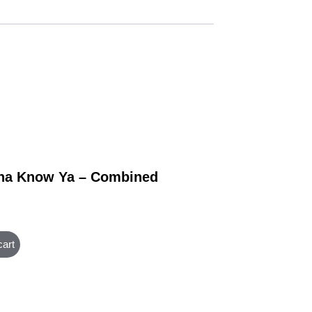
na Know Ya – Combined
cart