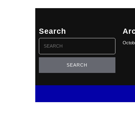
Search
Ar
Search
Octob
for: