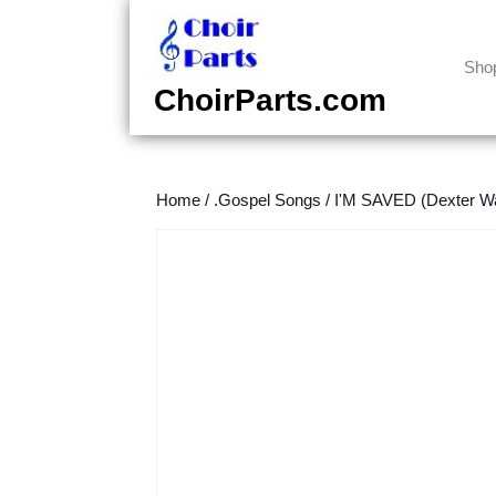
Skip
to
content
Sho
Skip
ChoirParts.com
to
content
Home
/
.Gospel Songs
/
I'M SAVED (Dexter Wa