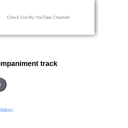
Check Out My YouTube Channel!
ompaniment track
ck quantity
t
Walker)