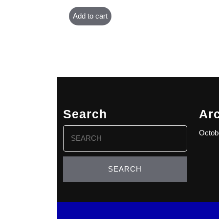
Add to cart
Search
Ar
Search
Octob
for: