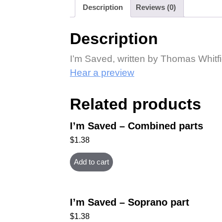
Description
Reviews (0)
Description
I’m Saved, written by Thomas Whitf
Hear a preview
Related products
I’m Saved – Combined parts
$
1.38
Add to cart
I’m Saved – Soprano part
$
1.38