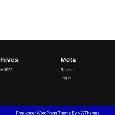
chives
Meta
er 2022
Register
Log in
Freelancer WordPress Theme
By VWThemes