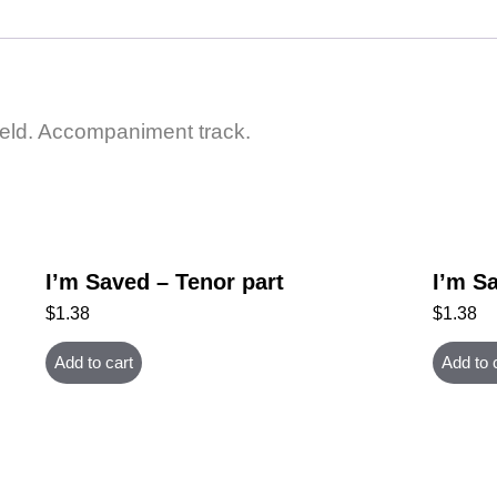
ield. Accompaniment track.
I’m Saved – Tenor part
I’m Sa
$
1.38
$
1.38
Add to cart
Add to 