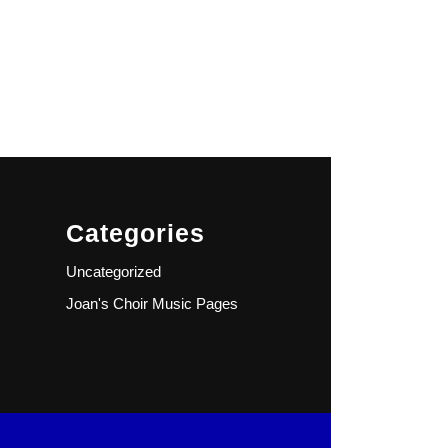
Categories
Uncategorized
Joan's Choir Music Pages