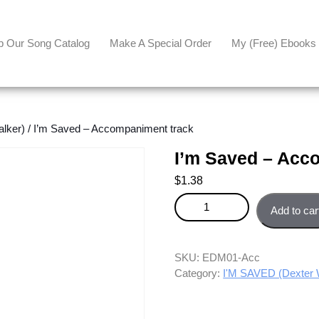
p Our Song Catalog
Make A Special Order
My (free) Ebooks
lker)
/ I’m Saved – Accompaniment track
I’m Saved – Acc
$
1.38
I'm Saved - Accompaniment tra
Add to car
SKU:
EDM01-Acc
Category:
I'M SAVED (Dexter 