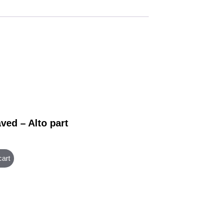
ved – Alto part
cart