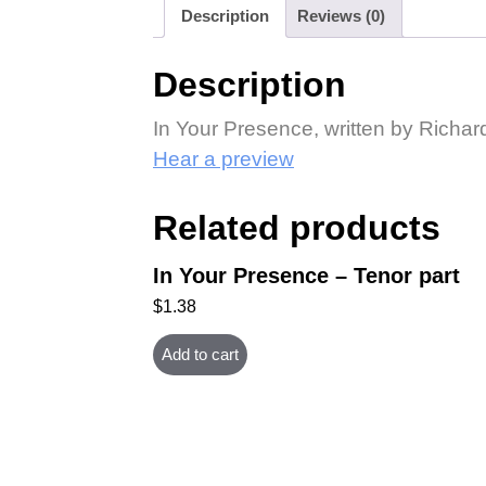
Description
Reviews (0)
Description
In Your Presence, written by Richa
Hear a preview
Related products
In Your Presence – Tenor part
$
1.38
Add to cart