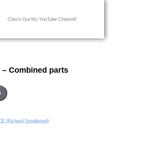
Check Out My YouTube Channel!
e – Combined parts
rts quantity
t
 (Richard Smallwood)