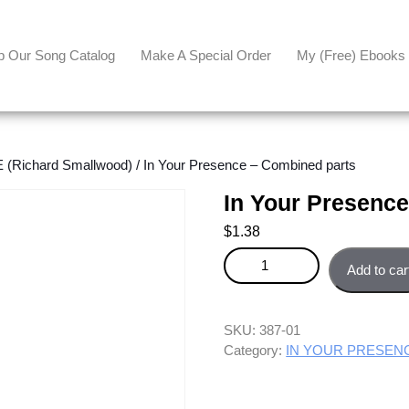
p Our Song Catalog
Make A Special Order
My (free) Ebooks
Richard Smallwood)
/ In Your Presence – Combined parts
In Your Presenc
$
1.38
In Your Presence - Combined pa
Add to car
SKU:
387-01
Category:
IN YOUR PRESENCE