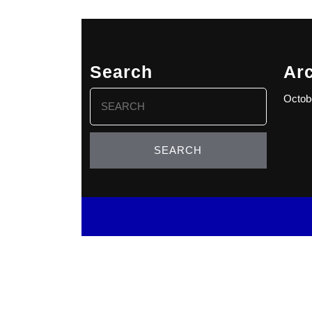
Search
Ar
Search
Octob
for: