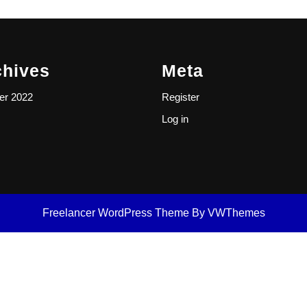
chives
Meta
er 2022
Register
Log in
Freelancer WordPress Theme
By VWThemes
Scroll
Up