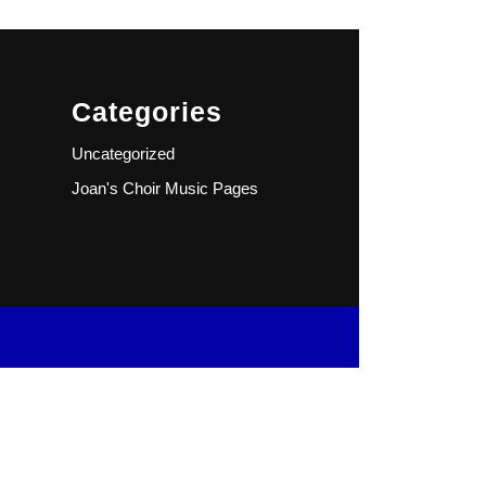
Categories
Uncategorized
Joan's Choir Music Pages