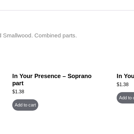
rd Smallwood. Combined parts.
In Your Presence – Soprano
In You
part
$
1.38
$
1.38
Add to 
Add to cart