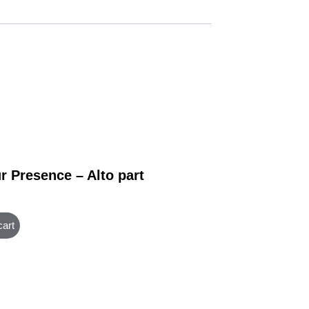
r Presence – Alto part
cart