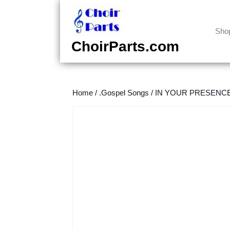
Skip
to
content
Sho
Skip
ChoirParts.com
to
content
Home
/
.Gospel Songs
/
IN YOUR PRESENCE (