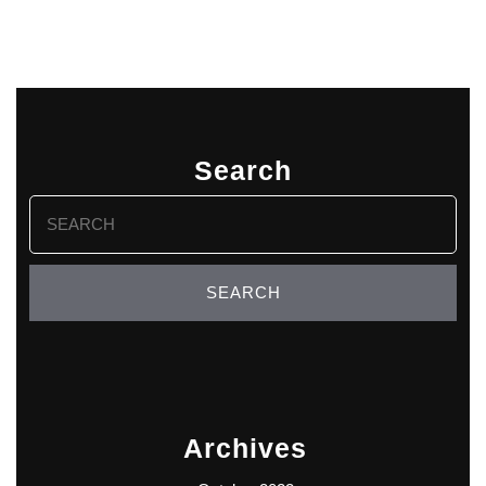
Search
Search
for:
Archives