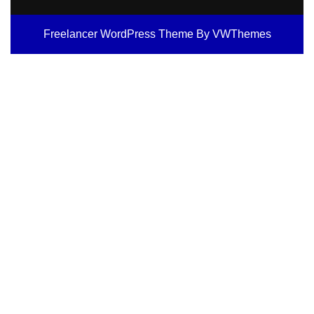
Freelancer WordPress Theme
By VWThemes
Scroll
Up