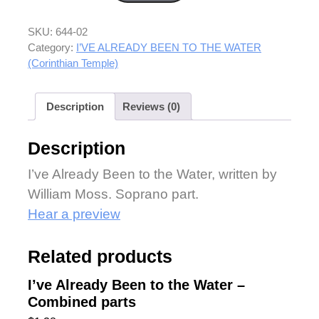
SKU:
644-02
Category:
I’VE ALREADY BEEN TO THE WATER
(Corinthian Temple)
Description
Reviews (0)
Description
I’ve Already Been to the Water, written by
William Moss. Soprano part.
Hear a preview
Related products
I’ve Already Been to the Water –
Combined parts