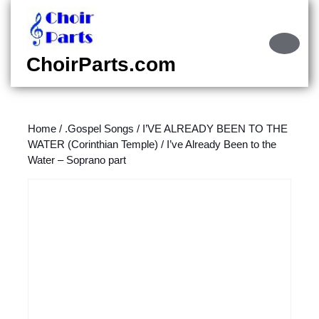
Skip
to
content
Ope
Skip
Butt
ChoirParts.com
to
content
Home
/
.Gospel Songs
/
I’VE ALREADY BEEN TO THE
WATER (Corinthian Temple)
/ I’ve Already Been to the
Water – Soprano part