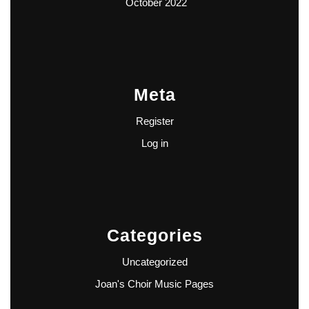
October 2022
Meta
Register
Log in
Categories
Uncategorized
Joan's Choir Music Pages