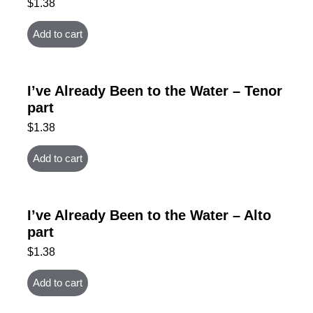
$
1.38
Add to cart
I’ve Already Been to the Water – Tenor
part
$
1.38
Add to cart
I’ve Already Been to the Water – Alto
part
$
1.38
Add to cart