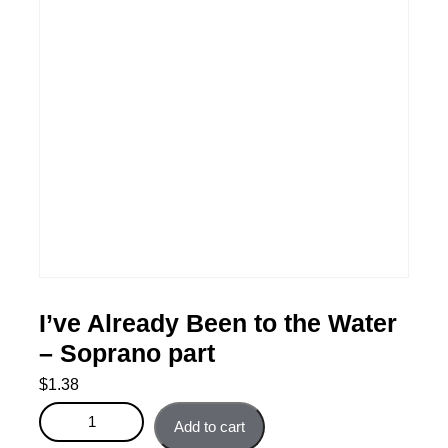
I’ve Already Been to the Water
– Soprano part
$
1.38
I’ve Already Been to the Water - Soprano part quantity
Add to cart