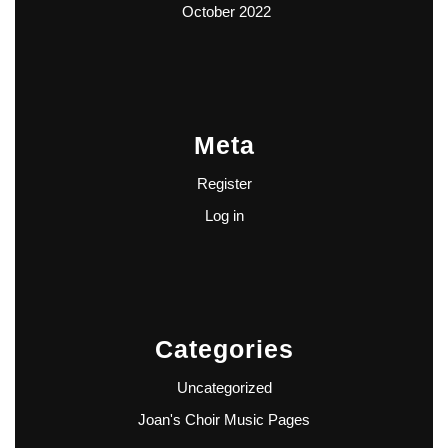
October 2022
Meta
Register
Log in
Categories
Uncategorized
Joan's Choir Music Pages