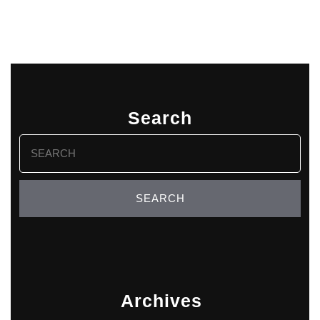
Search
Search
for:
Archives