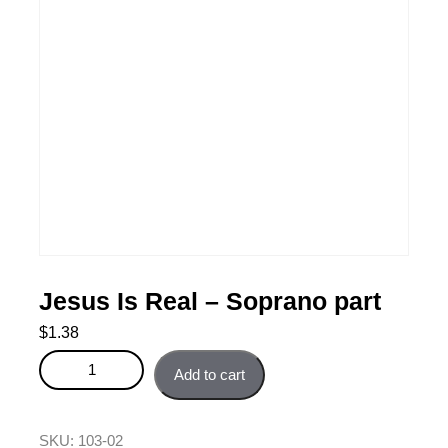
Jesus Is Real – Soprano part
$
1.38
Jesus Is Real - Soprano part quantity
Add to cart
SKU:
103-02