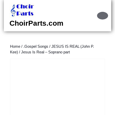
Skip
to
content
Ope
Skip
Butt
ChoirParts.com
to
content
Home
/
.Gospel Songs
/
JESUS IS REAL (John P.
Kee)
/ Jesus Is Real – Soprano part