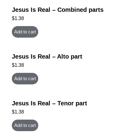
Jesus Is Real – Combined parts
$
1.38
Add to cart
Jesus Is Real – Alto part
$
1.38
Add to cart
Jesus Is Real – Tenor part
$
1.38
Add to cart