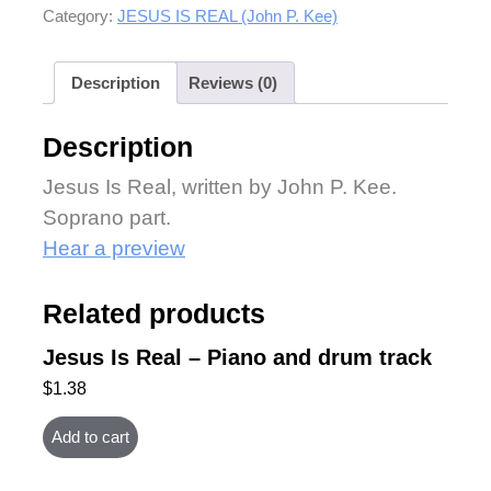
Category:
JESUS IS REAL (John P. Kee)
Description
Reviews (0)
Description
Jesus Is Real, written by John P. Kee.
Soprano part.
Hear a preview
Related products
Jesus Is Real – Piano and drum track
$
1.38
Add to cart