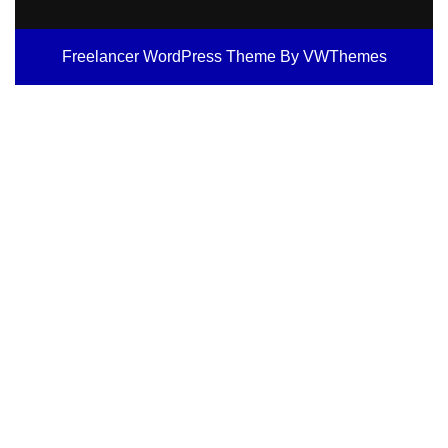
Freelancer WordPress Theme
By VWThemes
Scroll
Up