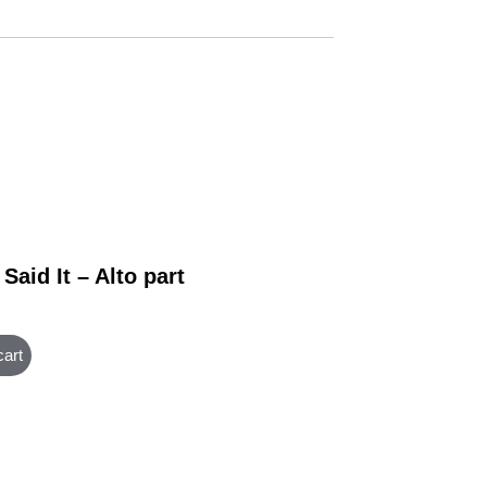
Said It – Alto part
cart