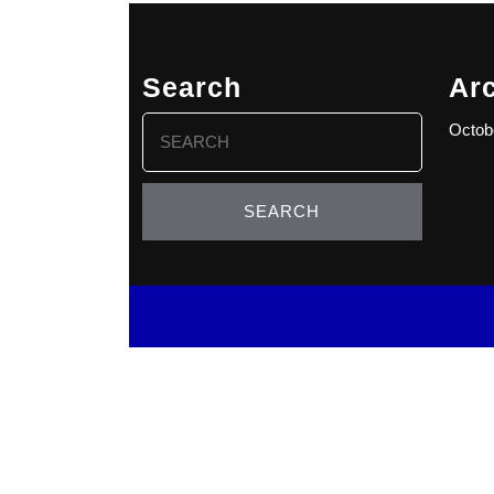
Search
Ar
Search
Octob
for: