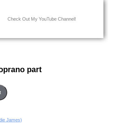
Check Out My YouTube Channel!
Soprano part
antity
t
die James)