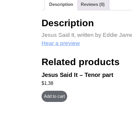
Description
Reviews (0)
Description
Jesus Said It, written by Eddie Jam
Hear a preview
Related products
Jesus Said It – Tenor part
$
1.38
Add to cart