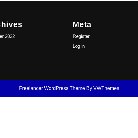
chives
Meta
er 2022
Register
Log in
Freelancer WordPress Theme
By VWThemes
Scroll
Up