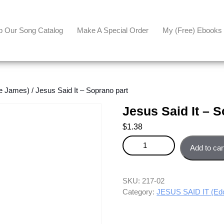
p Our Song Catalog
Make A Special Order
My (free) Ebooks
e James)
/ Jesus Said It – Soprano part
Jesus Said It – 
$
1.38
Jesus Said It - Soprano part qu
Add to car
SKU:
217-02
Category:
JESUS SAID IT (Ed