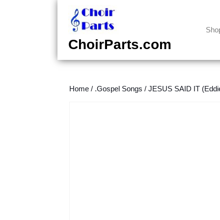
Skip
to
content
Sho
Skip
ChoirParts.com
to
content
Home
/
.Gospel Songs
/
JESUS SAID IT (Eddi