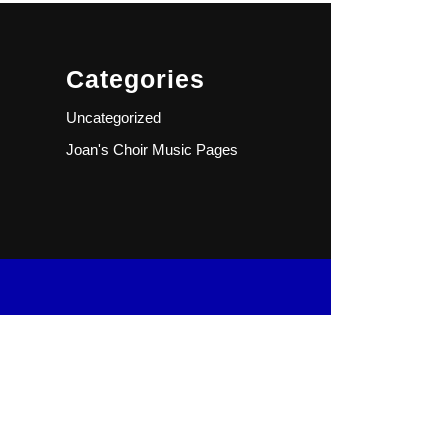
Categories
Uncategorized
Joan's Choir Music Pages