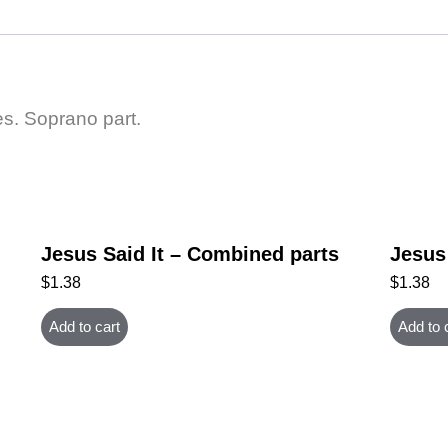
es. Soprano part.
Jesus Said It – Combined parts
Jesus 
$
1.38
$
1.38
Add to cart
Add to 