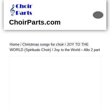
Skip
to
content
Ope
Skip
Butt
ChoirParts.com
to
content
Home
/
Christmas songs for choir
/
JOY TO THE
WORLD (Spirituals Choir)
/ Joy to the World – Alto 2 part