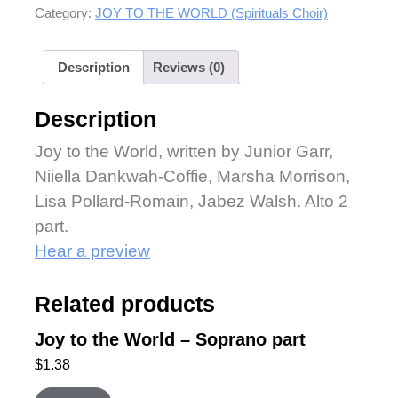
Category:
JOY TO THE WORLD (Spirituals Choir)
Description
Reviews (0)
Description
Joy to the World, written by Junior Garr,
Niiella Dankwah-Coffie, Marsha Morrison,
Lisa Pollard-Romain, Jabez Walsh. Alto 2
part.
Hear a preview
Related products
Joy to the World – Soprano part
$
1.38