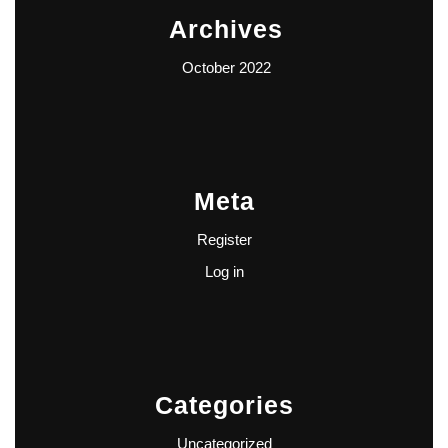
Archives
October 2022
Meta
Register
Log in
Categories
Uncategorized