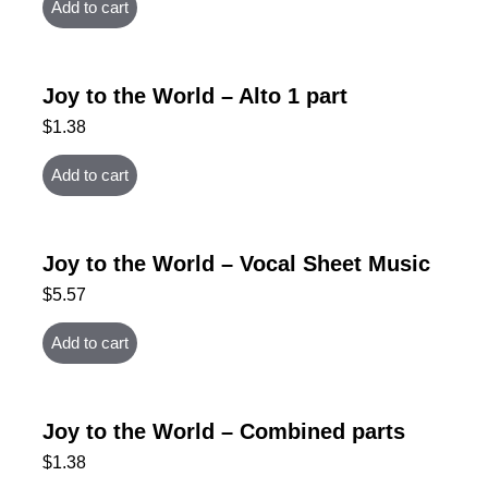
Add to cart
Joy to the World – Alto 1 part
$
1.38
Add to cart
Joy to the World – Vocal Sheet Music
$
5.57
Add to cart
Joy to the World – Combined parts
$
1.38