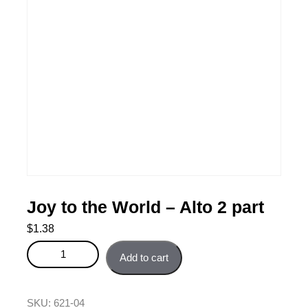
Joy to the World – Alto 2 part
$
1.38
Joy to the World - Alto 2 part quantity
Add to cart
SKU:
621-04