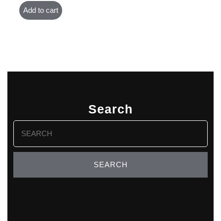
Add to cart
Search
Search
for: