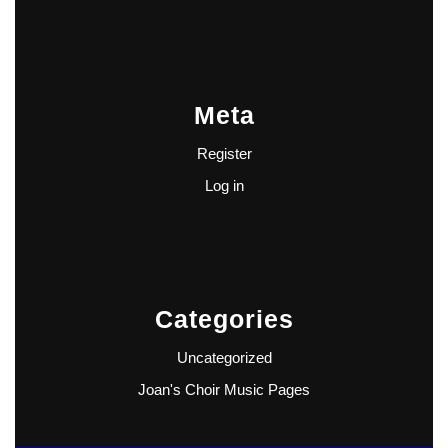
Meta
Register
Log in
Categories
Uncategorized
Joan's Choir Music Pages