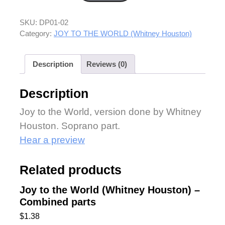
SKU:
DP01-02
Category:
JOY TO THE WORLD (Whitney Houston)
Description
Reviews (0)
Description
Joy to the World, version done by Whitney
Houston. Soprano part.
Hear a preview
Related products
Joy to the World (Whitney Houston) –
Combined parts
$
1.38