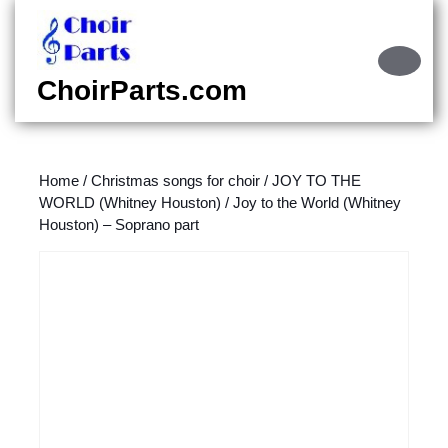
Skip
to
content
Ope
Skip
Butt
ChoirParts.com
to
content
Home
/
Christmas songs for choir
/
JOY TO THE
WORLD (Whitney Houston)
/ Joy to the World (Whitney
Houston) – Soprano part