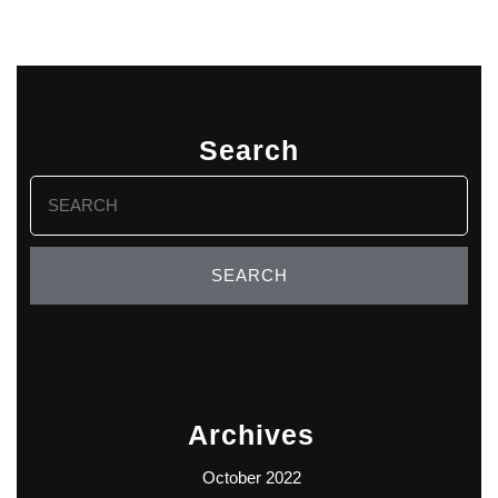
Search
Search
for:
Archives
October 2022