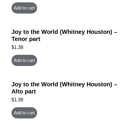
Add to cart
Joy to the World (Whitney Houston) –
Tenor part
$
1.38
Add to cart
Joy to the World (Whitney Houston) –
Alto part
$
1.38
Add to cart