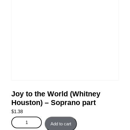
Joy to the World (Whitney
Houston) – Soprano part
$
1.38
Joy to the World (Whitney Houston) - Soprano part
Add to cart
quantity