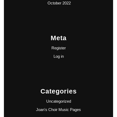
October 2022
Meta
Register
Log in
Categories
Uncategorized
Joan's Choir Music Pages