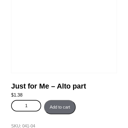
Just for Me – Alto part
$
1.38
Just for Me - Alto part quantity
Add to cart
SKU:
041-04