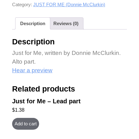
Category:
JUST FOR ME (Donnie McClurkin)
Description
Reviews (0)
Description
Just for Me, written by Donnie McClurkin.
Alto part.
Hear a preview
Related products
Just for Me – Lead part
$
1.38
Add to cart