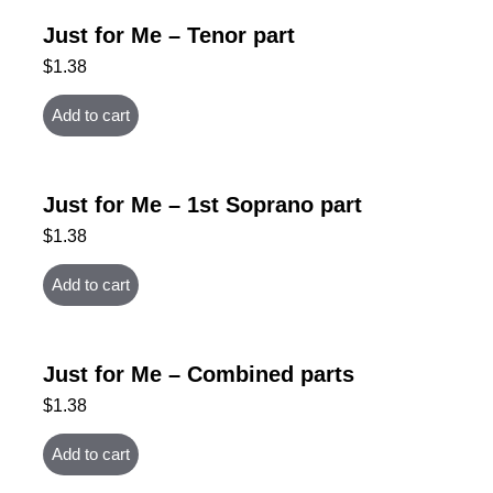
Just for Me – Tenor part
$
1.38
Add to cart
Just for Me – 1st Soprano part
$
1.38
Add to cart
Just for Me – Combined parts
$
1.38
Add to cart