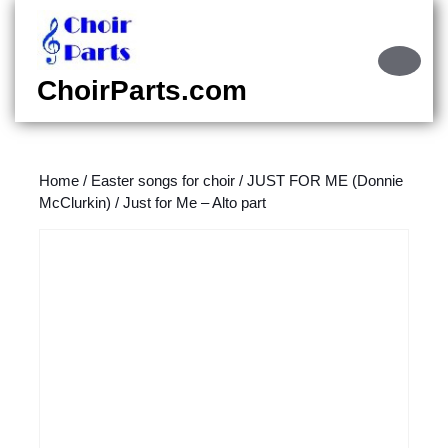
Skip
to
content
Ope
Skip
Butt
ChoirParts.com
to
content
Home
/
Easter songs for choir
/
JUST FOR ME (Donnie
McClurkin)
/ Just for Me – Alto part