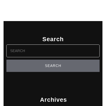
Search
Search
for:
Archives