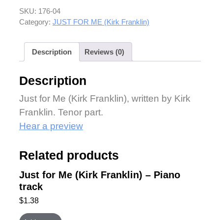
SKU:
176-04
Category:
JUST FOR ME (Kirk Franklin)
Description
Reviews (0)
Description
Just for Me (Kirk Franklin), written by Kirk
Franklin. Tenor part.
Hear a preview
Related products
Just for Me (Kirk Franklin) – Piano
track
$
1.38