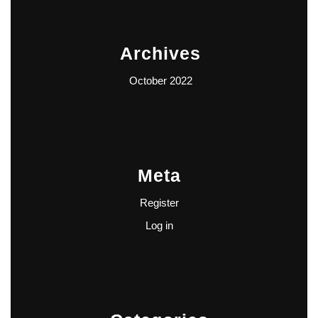
Archives
October 2022
Meta
Register
Log in