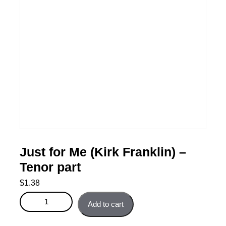
Just for Me (Kirk Franklin) –
Tenor part
$
1.38
Just for Me (Kirk Franklin) - Tenor part quantity
Add to cart