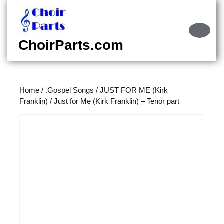
Skip
to
content
Ope
Skip
Butt
ChoirParts.com
to
content
Home
/
.Gospel Songs
/
JUST FOR ME (Kirk
Franklin)
/ Just for Me (Kirk Franklin) – Tenor part