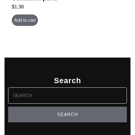
$
1.38
Add to cart
Search
Search
for: