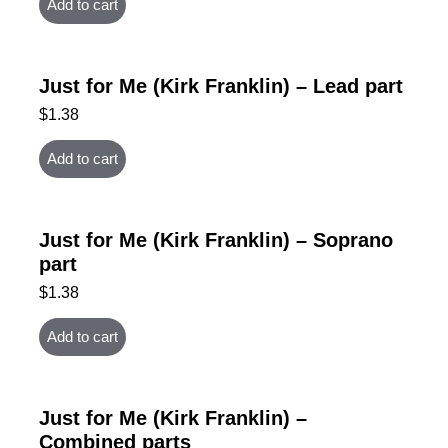
Add to cart
Just for Me (Kirk Franklin) – Lead part
$
1.38
Add to cart
Just for Me (Kirk Franklin) – Soprano
part
$
1.38
Add to cart
Just for Me (Kirk Franklin) –
Combined parts