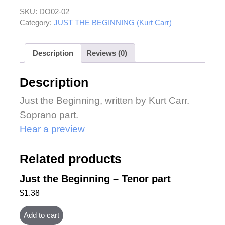
SKU:
DO02-02
Category:
JUST THE BEGINNING (Kurt Carr)
Description
Reviews (0)
Description
Just the Beginning, written by Kurt Carr.
Soprano part.
Hear a preview
Related products
Just the Beginning – Tenor part
$
1.38
Add to cart