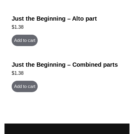
Just the Beginning – Alto part
$
1.38
Add to cart
Just the Beginning – Combined parts
$
1.38
Add to cart