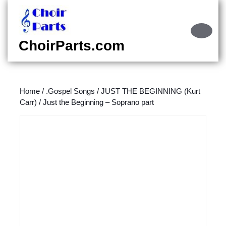
Skip
to
content
Ope
Skip
Butt
ChoirParts.com
to
content
Home
/
.Gospel Songs
/
JUST THE BEGINNING (Kurt
Carr)
/ Just the Beginning – Soprano part