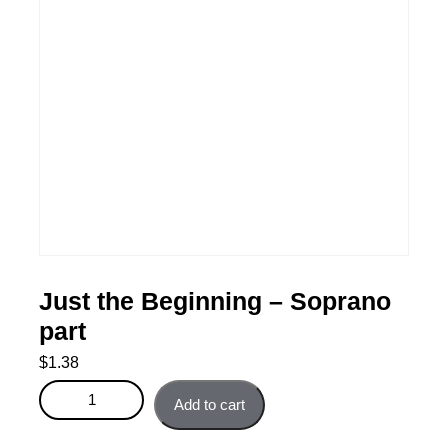
Just the Beginning – Soprano
part
$
1.38
Just the Beginning - Soprano part quantity
Add to cart