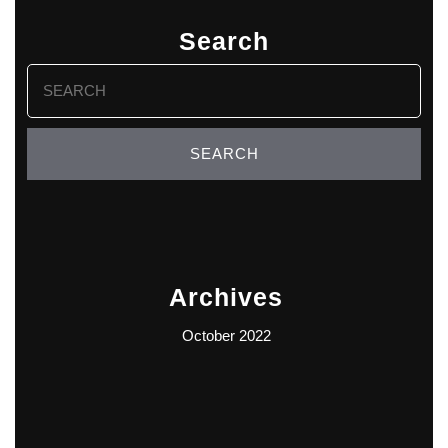
Search
Search
for:
Archives
October 2022