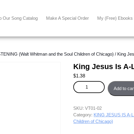
p Our Song Catalog
Make A Special Order
My (free) Ebooks
ENING (Walt Whitman and the Soul Children of Chicago)
/ King Jes
King Jesus Is A-
$
1.38
King Jesus Is A-Listening - Sop
Add to car
SKU:
VT01-02
Category:
KING JESUS IS A-LI
Children of Chicago)