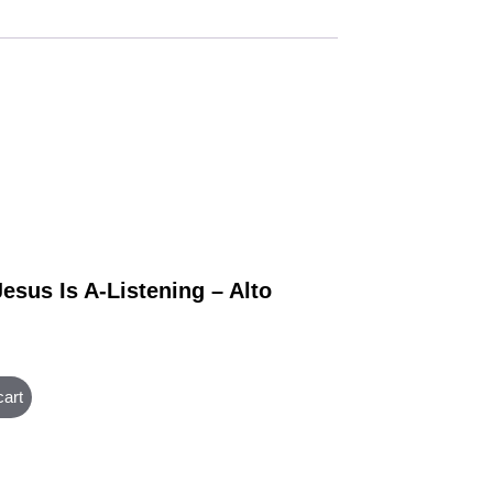
esus Is A-Listening – Alto
cart