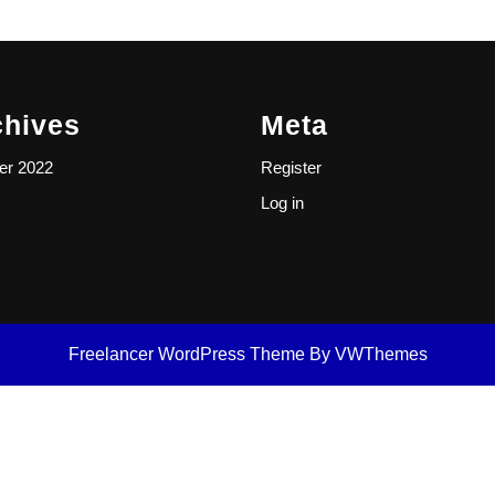
chives
Meta
er 2022
Register
Log in
Freelancer WordPress Theme
By VWThemes
Scroll
Up