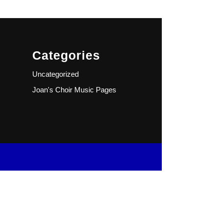
Categories
Uncategorized
Joan's Choir Music Pages