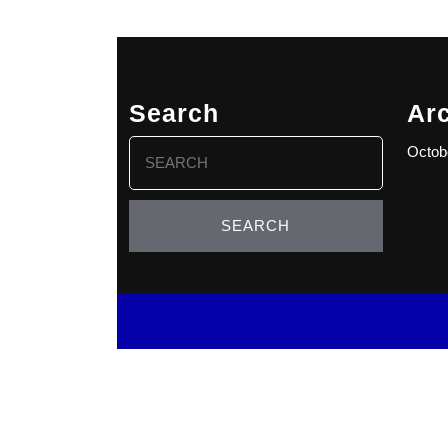
Search
Ar
Search
Octob
for: