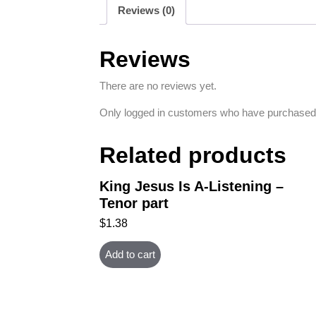
Reviews (0)
Reviews
There are no reviews yet.
Only logged in customers who have purchased 
Related products
King Jesus Is A-Listening –
Tenor part
$
1.38
Add to cart