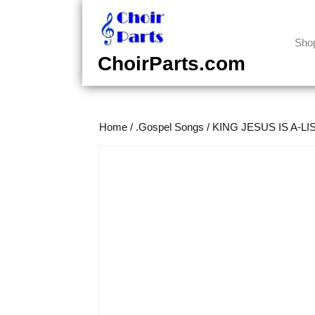
Skip
to
content
Sho
Skip
ChoirParts.com
to
content
Home
/
.Gospel Songs
/
KING JESUS IS A-LIST