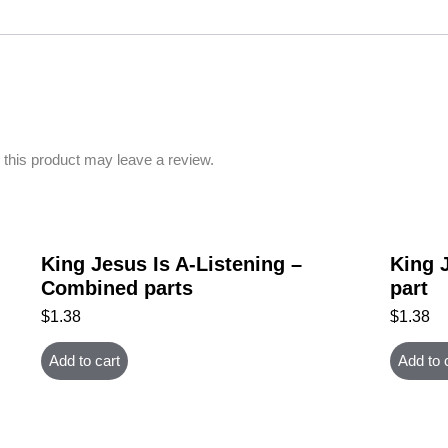
this product may leave a review.
King Jesus Is A-Listening –
King J
Combined parts
part
$
1.38
$
1.38
Add to cart
Add to 