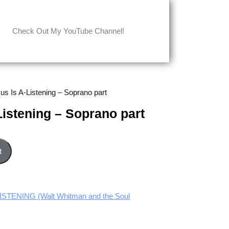
Check Out My YouTube Channel!
us Is A-Listening – Soprano part
Listening – Soprano part
rano part quantity
t
STENING (Walt Whitman and the Soul