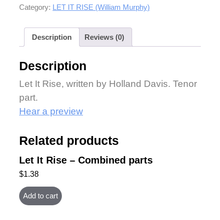
Category:
LET IT RISE (William Murphy)
Description
Reviews (0)
Description
Let It Rise, written by Holland Davis. Tenor
part.
Hear a preview
Related products
Let It Rise – Combined parts
$
1.38
Add to cart