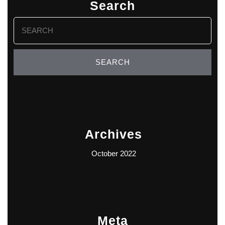
Search
Search
for:
Archives
October 2022
Meta