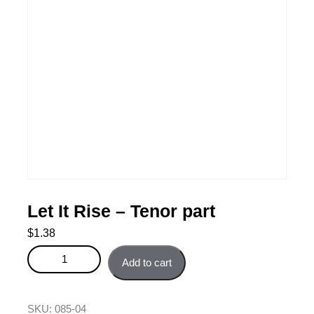
Let It Rise – Tenor part
$
1.38
Let It Rise - Tenor part quantity
Add to cart
SKU:
085-04