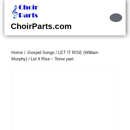
Skip
to
content
Ope
Skip
Butt
ChoirParts.com
to
content
Home
/
.Gospel Songs
/
LET IT RISE (William
Murphy)
/ Let It Rise – Tenor part