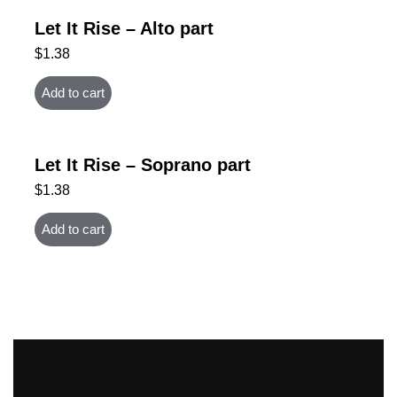
Let It Rise – Alto part
$
1.38
Add to cart
Let It Rise – Soprano part
$
1.38
Add to cart