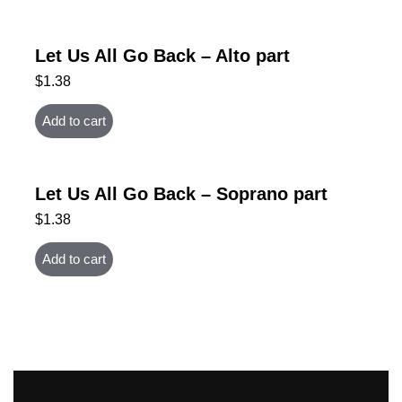
Let Us All Go Back – Alto part
$
1.38
Add to cart
Let Us All Go Back – Soprano part
$
1.38
Add to cart