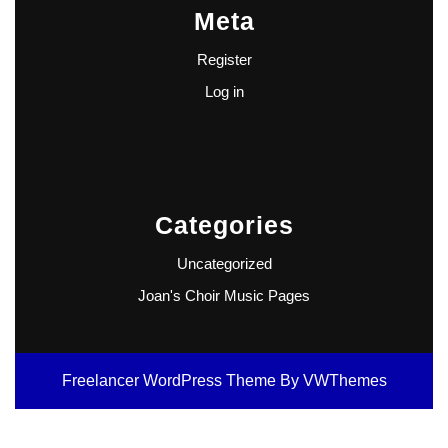
Meta
Register
Log in
Categories
Uncategorized
Joan's Choir Music Pages
Freelancer WordPress Theme
By VWThemes
Scroll
Up