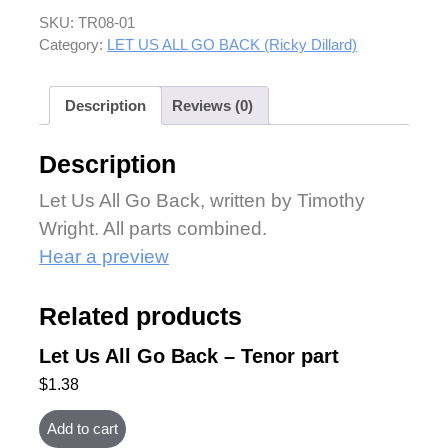
SKU:
TR08-01
Category:
LET US ALL GO BACK (Ricky Dillard)
Description
Reviews (0)
Description
Let Us All Go Back, written by Timothy
Wright. All parts combined.
Hear a preview
Related products
Let Us All Go Back – Tenor part
$
1.38
Add to cart