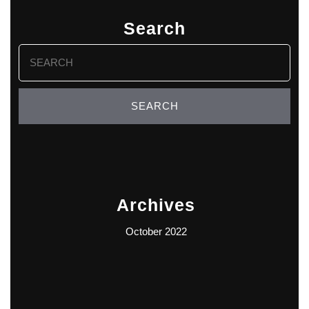
Search
Search
for:
Archives
October 2022