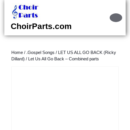
Skip
to
content
Ope
Skip
Butt
ChoirParts.com
to
content
Home
/
.Gospel Songs
/
LET US ALL GO BACK (Ricky
Dillard)
/ Let Us All Go Back – Combined parts