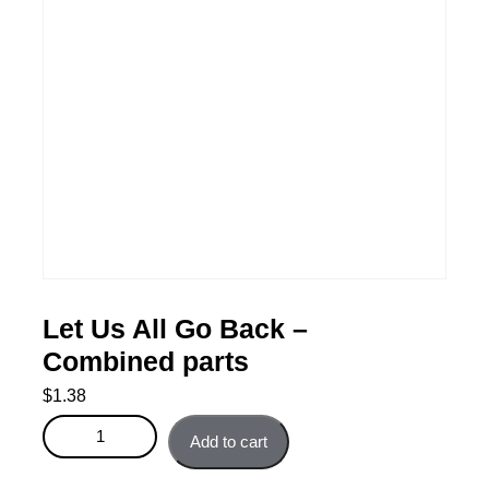
Let Us All Go Back –
Combined parts
$
1.38
Let Us All Go Back - Combined parts quantity
Add to cart