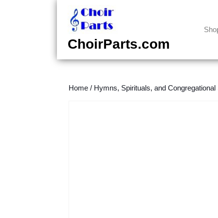
Skip
to
content
Sho
Skip
ChoirParts.com
to
content
Home
/
Hymns, Spirituals, and Congregational