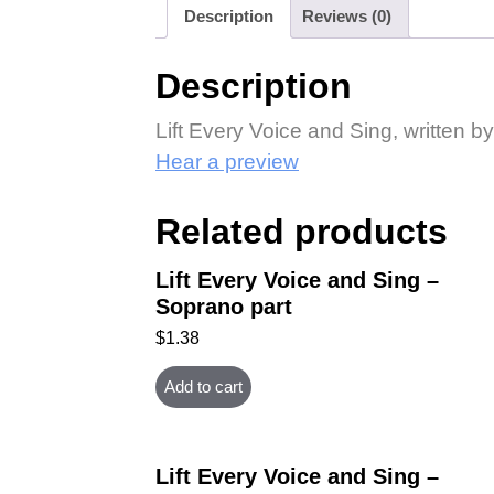
Description
Reviews (0)
Description
Lift Every Voice and Sing, written
Hear a preview
Related products
Lift Every Voice and Sing –
Soprano part
$
1.38
Add to cart
Lift Every Voice and Sing –