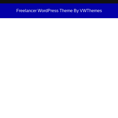
Freelancer WordPress Theme
By VWThemes
Scroll
Up