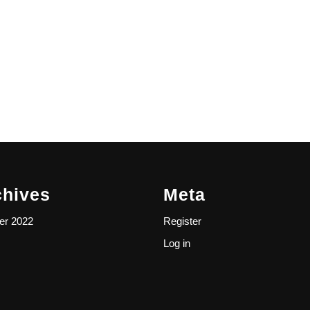
chives
Meta
er 2022
Register
Log in