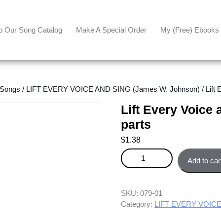
p Our Song Catalog
Make A Special Order
My (free) Ebooks
 Songs
/
LIFT EVERY VOICE AND SING (James W. Johnson)
/ Lift
Lift Every Voice
parts
$
1.38
Lift Every Voice and Sing - Com
Add to car
SKU:
079-01
Category:
LIFT EVERY VOICE