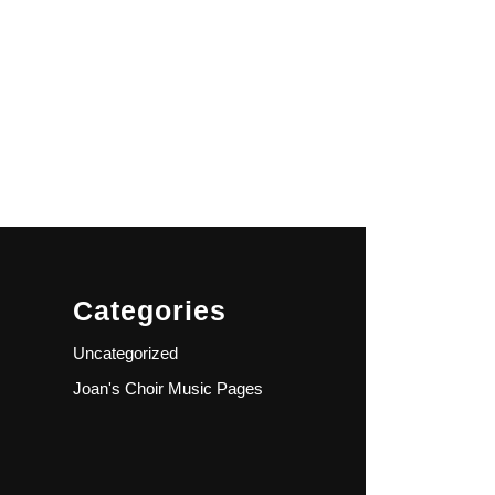
Categories
Uncategorized
Joan's Choir Music Pages