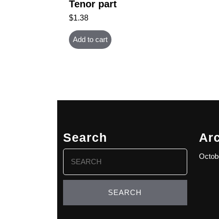
Tenor part
$
1.38
Add to cart
Search
Ar
Search
Octob
for: