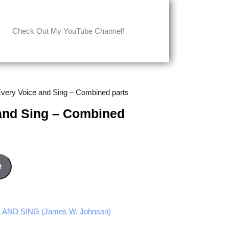
Check Out My YouTube Channel!
 Every Voice and Sing – Combined parts
 and Sing – Combined
bined parts quantity
t
 AND SING (James W. Johnson)