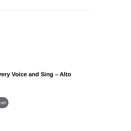
very Voice and Sing – Alto
cart