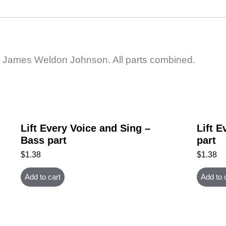
 by James Weldon Johnson. All parts combined.
Lift Every Voice and Sing –
Lift E
Bass part
part
$
1.38
$
1.38
Add to cart
Add to 