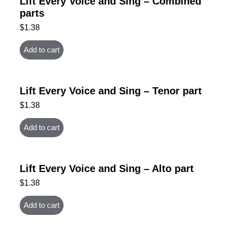
Lift Every Voice and Sing – Combined
parts
$
1.38
Add to cart
Lift Every Voice and Sing – Tenor part
$
1.38
Add to cart
Lift Every Voice and Sing – Alto part
$
1.38
Add to cart