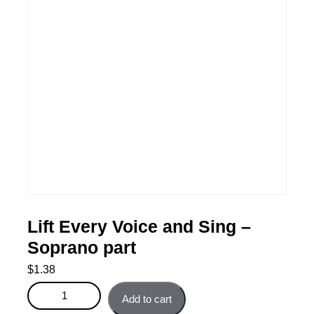
Lift Every Voice and Sing –
Soprano part
$
1.38
Lift Every Voice and Sing - Soprano part quantity
Add to cart