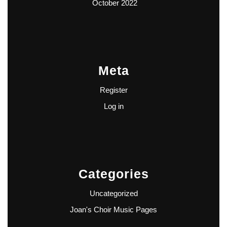
October 2022
Meta
Register
Log in
Categories
Uncategorized
Joan's Choir Music Pages