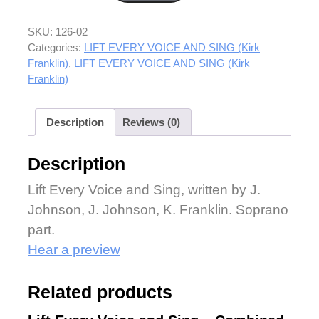
SKU:
126-02
Categories:
LIFT EVERY VOICE AND SING (Kirk
Franklin)
,
LIFT EVERY VOICE AND SING (Kirk
Franklin)
Description
Reviews (0)
Description
Lift Every Voice and Sing, written by J.
Johnson, J. Johnson, K. Franklin. Soprano
part.
Hear a preview
Related products