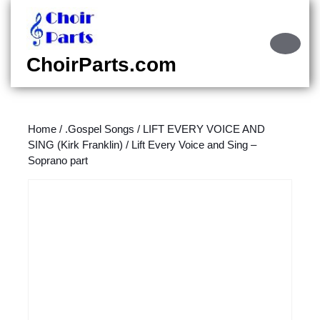
Skip
to
content
Ope
Skip
Butt
ChoirParts.com
to
content
Home
/
.Gospel Songs
/
LIFT EVERY VOICE AND
SING (Kirk Franklin)
/ Lift Every Voice and Sing –
Soprano part