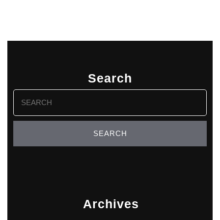
Search
Search
for:
Archives