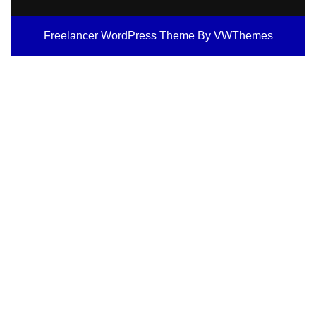
Freelancer WordPress Theme
By VWThemes
Scroll
Up