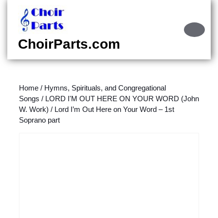
Skip
to
content
Ope
Skip
Butt
ChoirParts.com
to
content
Home
/
Hymns, Spirituals, and Congregational
Songs
/
LORD I'M OUT HERE ON YOUR WORD (John
W. Work)
/ Lord I’m Out Here on Your Word – 1st
Soprano part