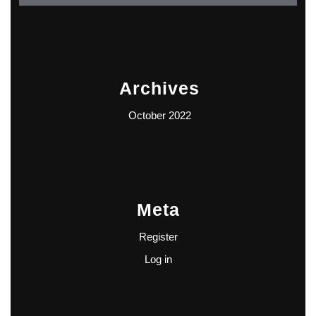
Archives
October 2022
Meta
Register
Log in