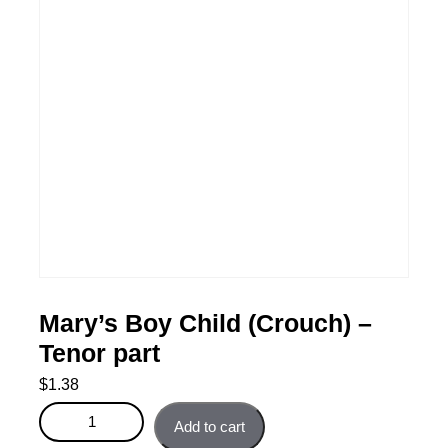
Mary’s Boy Child (Crouch) –
Tenor part
$
1.38
Mary's Boy Child (Crouch) - Tenor part quantity
Add to cart