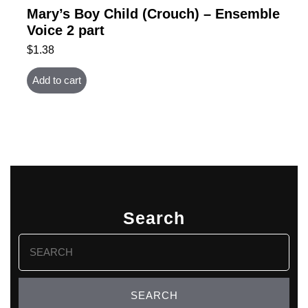
Mary’s Boy Child (Crouch) – Ensemble
Voice 2 part
$
1.38
Add to cart
Search
Search
for: