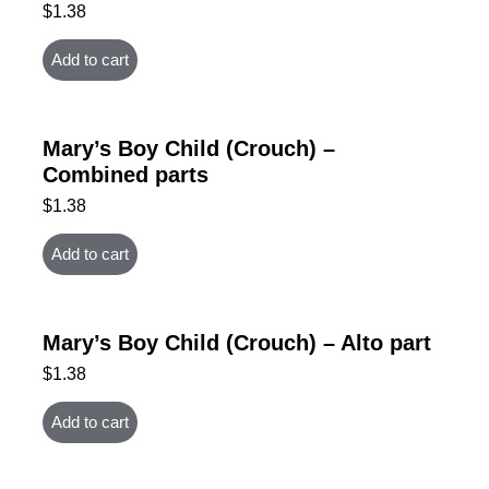
$
1.38
Add to cart
Mary’s Boy Child (Crouch) –
Combined parts
$
1.38
Add to cart
Mary’s Boy Child (Crouch) – Alto part
$
1.38
Add to cart