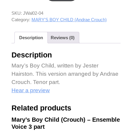
SKU:
JWal02-04
Category:
MARY'S BOY CHILD (Andrae Crouch)
Description
Reviews (0)
Description
Mary’s Boy Child, written by Jester
Hairston. This version arranged by Andrae
Crouch. Tenor part.
Hear a preview
Related products
Mary’s Boy Child (Crouch) – Ensemble
Voice 3 part