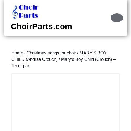
Skip
to
content
Ope
Skip
Butt
ChoirParts.com
to
content
Home
/
Christmas songs for choir
/
MARY'S BOY
CHILD (Andrae Crouch)
/ Mary’s Boy Child (Crouch) –
Tenor part