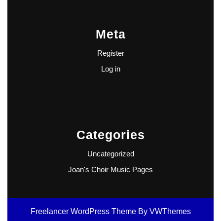
Meta
Register
Log in
Categories
Uncategorized
Joan's Choir Music Pages
Freelancer WordPress Theme
By VWThemes