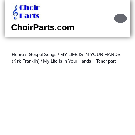
Skip
to
content
Ope
Skip
Butt
ChoirParts.com
to
content
Home
/
.Gospel Songs
/
MY LIFE IS IN YOUR HANDS
(Kirk Franklin)
/ My Life Is in Your Hands – Tenor part