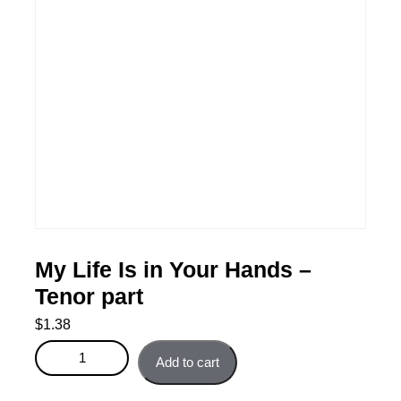
My Life Is in Your Hands –
Tenor part
$
1.38
My Life Is in Your Hands - Tenor part quantity
Add to cart