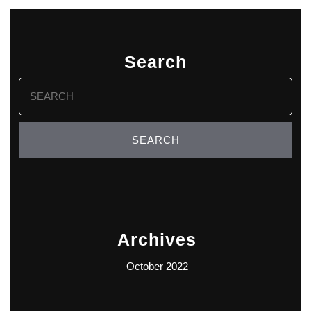
Search
Search
for:
Archives
October 2022