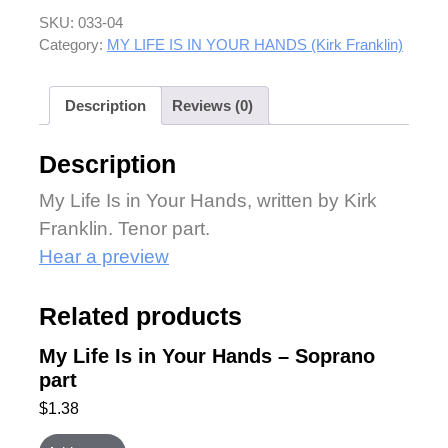
SKU:
033-04
Category:
MY LIFE IS IN YOUR HANDS (Kirk Franklin)
Description
Reviews (0)
Description
My Life Is in Your Hands, written by Kirk
Franklin. Tenor part.
Hear a preview
Related products
My Life Is in Your Hands – Soprano
part
$
1.38