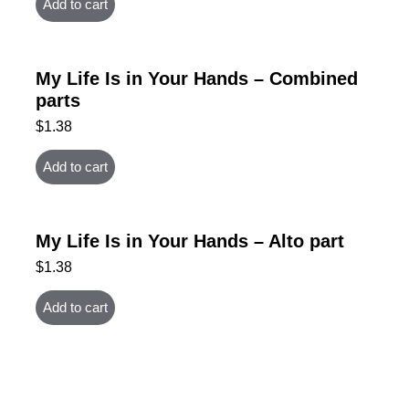
Add to cart
My Life Is in Your Hands – Combined
parts
$
1.38
Add to cart
My Life Is in Your Hands – Alto part
$
1.38
Add to cart