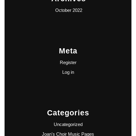
October 2022
Meta
Register
Log in
Categories
Uncategorized
Joan's Choir Music Pages