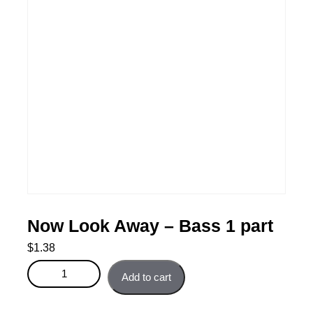
Now Look Away – Bass 1 part
$
1.38
Now Look Away - Bass 1 part quantity
Add to cart