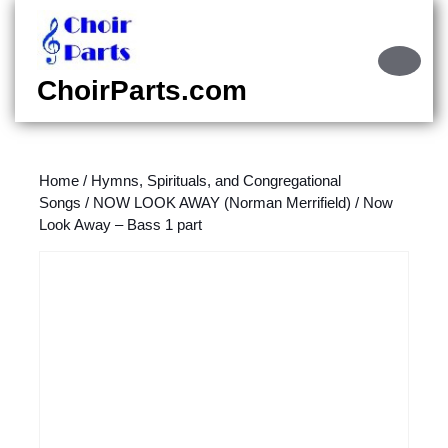
Skip
to
content
Ope
Skip
Butt
ChoirParts.com
to
content
Home
/
Hymns, Spirituals, and Congregational
Songs
/
NOW LOOK AWAY (Norman Merrifield)
/ Now
Look Away – Bass 1 part