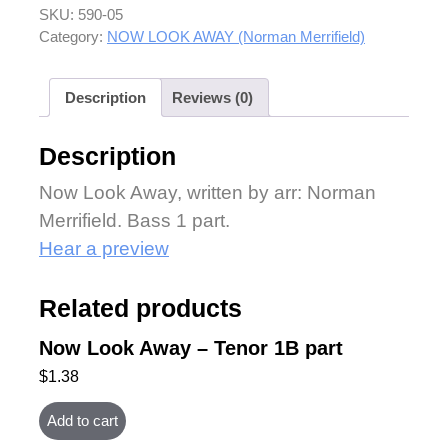
SKU:
590-05
Category:
NOW LOOK AWAY (Norman Merrifield)
Description
Reviews (0)
Description
Now Look Away, written by arr: Norman
Merrifield. Bass 1 part.
Hear a preview
Related products
Now Look Away – Tenor 1B part
$
1.38
Add to cart