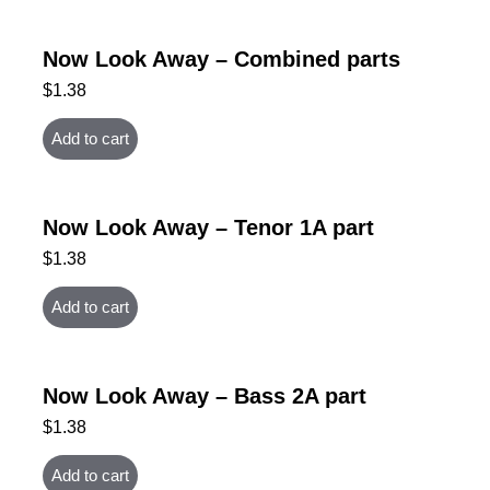
Now Look Away – Combined parts
$
1.38
Add to cart
Now Look Away – Tenor 1A part
$
1.38
Add to cart
Now Look Away – Bass 2A part
$
1.38
Add to cart