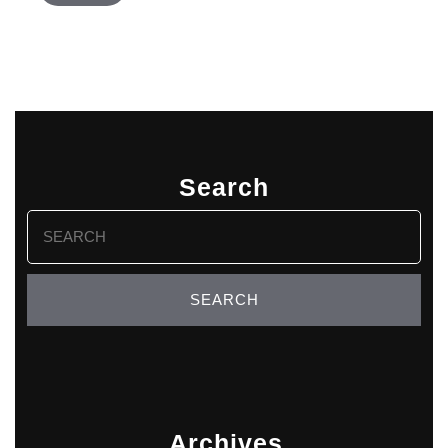
Search
Search
for:
Archives