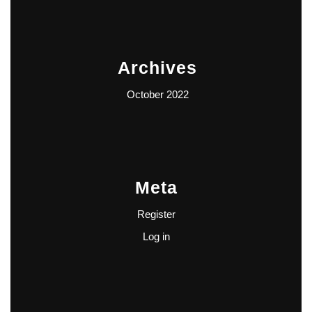
Archives
October 2022
Meta
Register
Log in