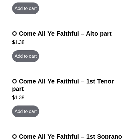
Add to cart
O Come All Ye Faithful – Alto part
$
1.38
Add to cart
O Come All Ye Faithful – 1st Tenor
part
$
1.38
Add to cart
O Come All Ye Faithful – 1st Soprano