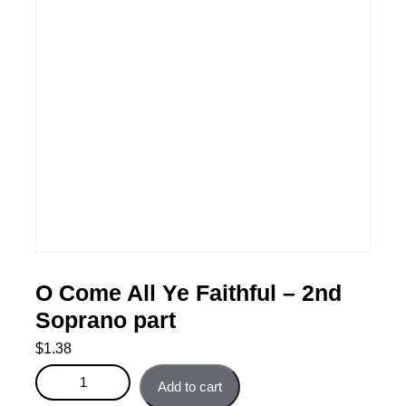
O Come All Ye Faithful – 2nd
Soprano part
$
1.38
O Come All Ye Faithful - 2nd Soprano part quantity
Add to cart