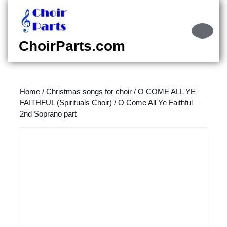
Skip
to
content
Ope
Skip
Butt
ChoirParts.com
to
content
Home
/
Christmas songs for choir
/
O COME ALL YE
FAITHFUL (Spirituals Choir)
/ O Come All Ye Faithful –
2nd Soprano part