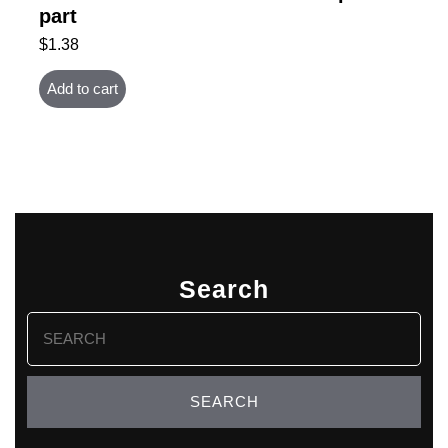
part
$
1.38
Add to cart
Search
Search
for: