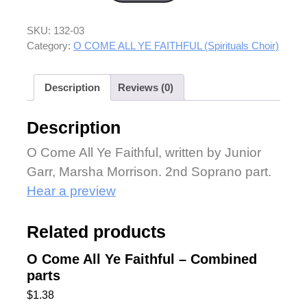
SKU:
132-03
Category:
O COME ALL YE FAITHFUL (Spirituals Choir)
Description
Reviews (0)
Description
O Come All Ye Faithful, written by Junior
Garr, Marsha Morrison. 2nd Soprano part.
Hear a preview
Related products
O Come All Ye Faithful – Combined
parts
$
1.38