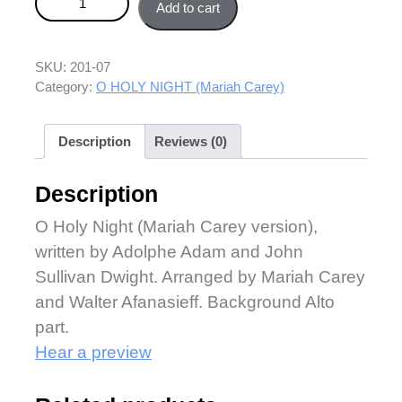
Add to cart
part quantity
SKU:
201-07
Category:
O HOLY NIGHT (Mariah Carey)
Description
Reviews (0)
Description
O Holy Night (Mariah Carey version),
written by Adolphe Adam and John
Sullivan Dwight. Arranged by Mariah Carey
and Walter Afanasieff. Background Alto
part.
Hear a preview