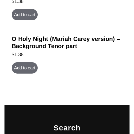
$
1.38
Add to cart
O Holy Night (Mariah Carey version) –
Background Tenor part
$
1.38
Add to cart
Search