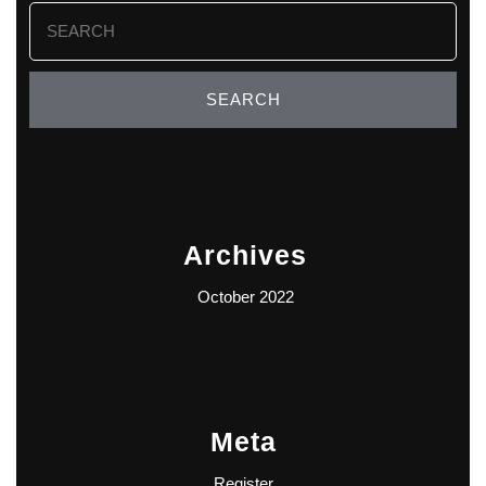
Search
for:
Archives
October 2022
Meta
Register