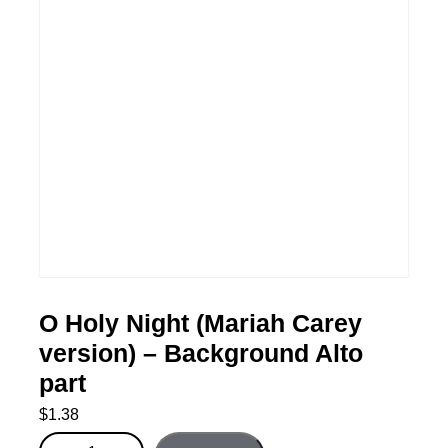
O Holy Night (Mariah Carey
version) – Background Alto
part
$
1.38
O Holy Night (Mariah Carey version) - Background Alto