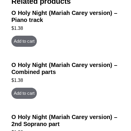
Related products
O Holy Night (Mariah Carey version) –
Piano track
$
1.38
Add to cart
O Holy Night (Mariah Carey version) –
Combined parts
$
1.38
Add to cart
O Holy Night (Mariah Carey version) –
2nd Soprano part