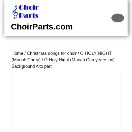
Skip
to
content
Ope
Skip
Butt
ChoirParts.com
to
content
Home
/
Christmas songs for choir
/
O HOLY NIGHT
(Mariah Carey)
/ O Holy Night (Mariah Carey version) –
Background Alto part