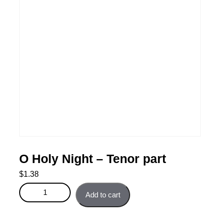
O Holy Night – Tenor part
$
1.38
O Holy Night - Tenor part quantity
Add to cart