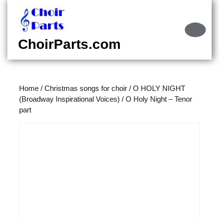
Skip
to
content
Ope
Skip
Butt
ChoirParts.com
to
content
Home
/
Christmas songs for choir
/
O HOLY NIGHT
(Broadway Inspirational Voices)
/ O Holy Night – Tenor
part