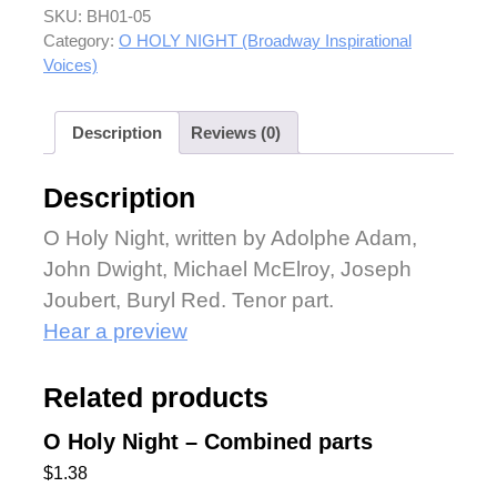
SKU:
BH01-05
Category:
O HOLY NIGHT (Broadway Inspirational
Voices)
Description
Reviews (0)
Description
O Holy Night, written by Adolphe Adam,
John Dwight, Michael McElroy, Joseph
Joubert, Buryl Red. Tenor part.
Hear a preview
Related products
O Holy Night – Combined parts
$
1.38