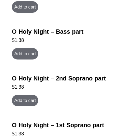
Add to cart
O Holy Night – Bass part
$
1.38
Add to cart
O Holy Night – 2nd Soprano part
$
1.38
Add to cart
O Holy Night – 1st Soprano part
$
1.38