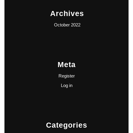
Archives
October 2022
Meta
Register
Log in
Categories