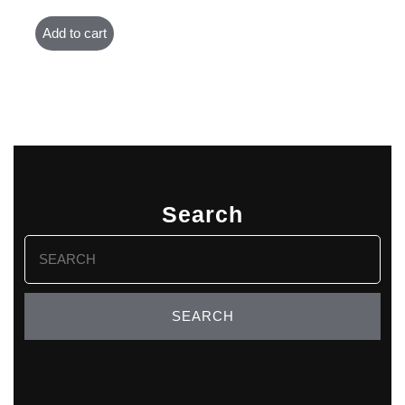
Add to cart
Search
Search
for: