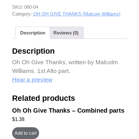
SKU:
060-04
Category:
OH OH GIVE THANKS (Malcom Williams)
Description
Reviews (0)
Description
Oh Oh Give Thanks, written by Malcolm
Williams. 1st Alto part.
Hear a preview
Related products
Oh Oh Give Thanks – Combined parts
$
1.38
Add to cart