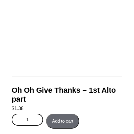
Oh Oh Give Thanks – 1st Alto
part
$
1.38
Oh Oh Give Thanks - 1st Alto part quantity
Add to cart