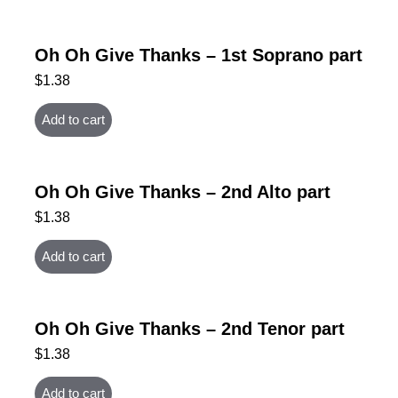
Oh Oh Give Thanks – 1st Soprano part
$
1.38
Add to cart
Oh Oh Give Thanks – 2nd Alto part
$
1.38
Add to cart
Oh Oh Give Thanks – 2nd Tenor part
$
1.38
Add to cart