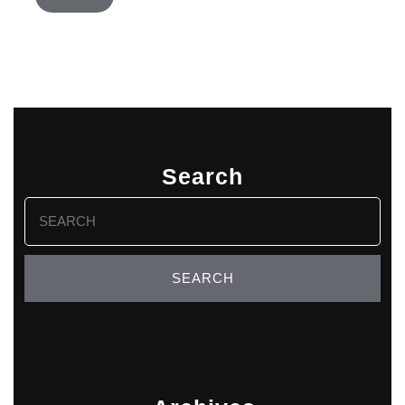
Search
Search
for: