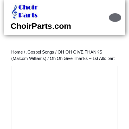
Skip
to
content
Ope
Skip
Butt
ChoirParts.com
to
content
Home
/
.Gospel Songs
/
OH OH GIVE THANKS
(Malcom Williams)
/ Oh Oh Give Thanks – 1st Alto part