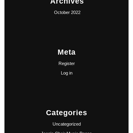
Archives
October 2022
Meta
Register
Log in
Categories
Uncategorized