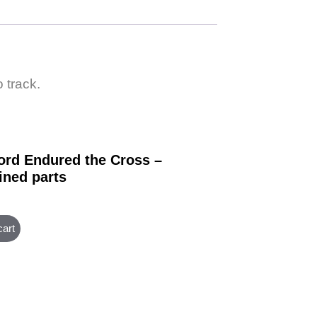
 track.
ord Endured the Cross –
ned parts
cart