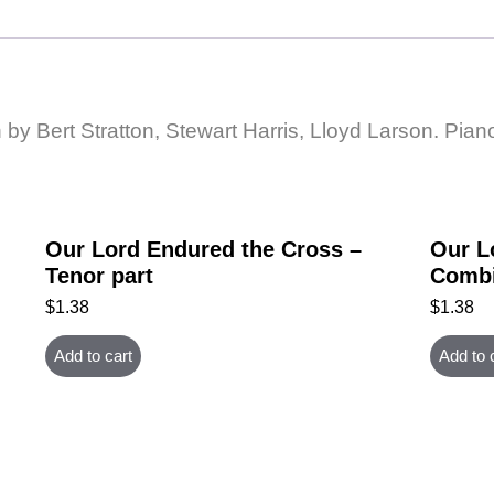
by Bert Stratton, Stewart Harris, Lloyd Larson. Piano
Our Lord Endured the Cross –
Our L
Tenor part
Combi
$
1.38
$
1.38
Add to cart
Add to 