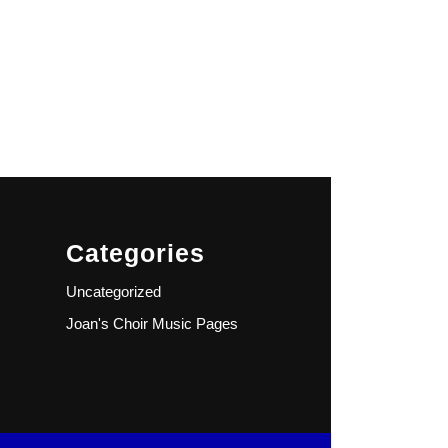
Categories
Uncategorized
Joan's Choir Music Pages