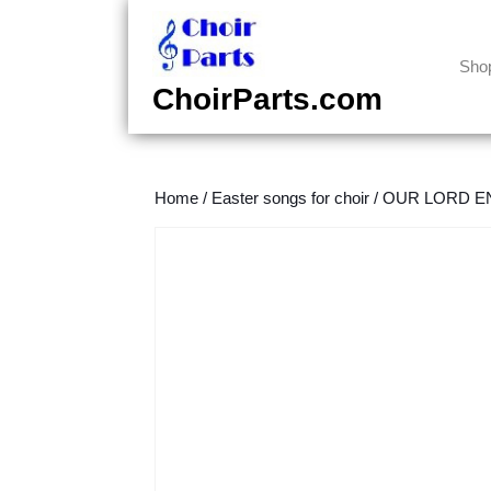
Skip
to
content
Sho
Skip
ChoirParts.com
to
content
Home
/
Easter songs for choir
/
OUR LORD EN