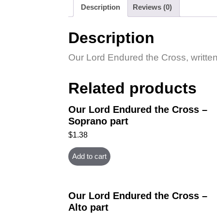
Description
Reviews (0)
Description
Our Lord Endured the Cross, written 
Related products
Our Lord Endured the Cross –
Soprano part
$
1.38
Add to cart
Our Lord Endured the Cross –
Alto part