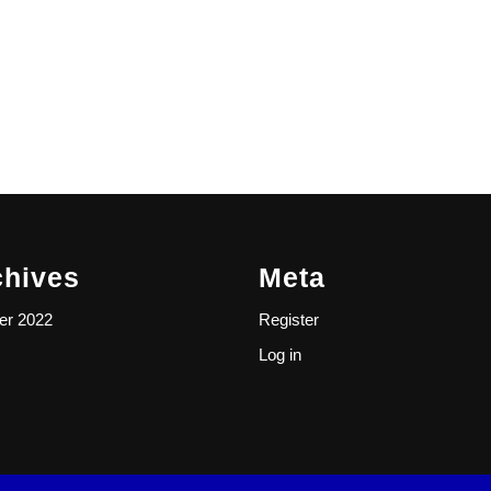
chives
Meta
er 2022
Register
Log in