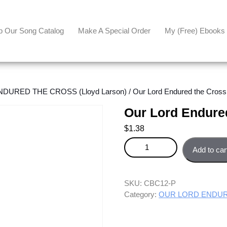
p Our Song Catalog
Make A Special Order
My (free) Ebooks
DURED THE CROSS (Lloyd Larson)
/ Our Lord Endured the Cross
Our Lord Endured
$
1.38
Our Lord Endured the Cross - P
Add to car
SKU:
CBC12-P
Category:
OUR LORD ENDURE