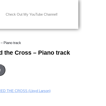
Check Out My YouTube Channel!
 – Piano track
 the Cross – Piano track
iano track quantity
t
D THE CROSS (Lloyd Larson)