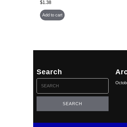
$
1.38
Add to cart
Search
Ar
Search
Octob
for: