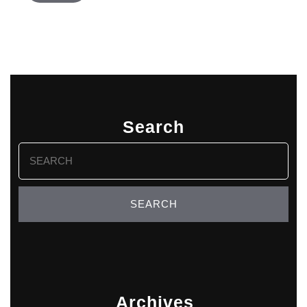
Search
Search
for:
Archives