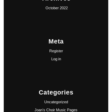
October 2022
Meta
Register
Log in
Categories
Uncategorized
Joan's Choir Music Pages