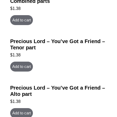
Combined parts
$
1.38
Add to cart
Precious Lord – You’ve Got a Friend –
Tenor part
$
1.38
Add to cart
Precious Lord – You’ve Got a Friend –
Alto part
$
1.38
Add to cart