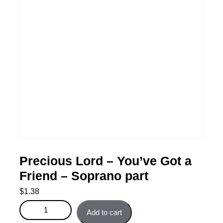
Precious Lord – You’ve Got a
Friend – Soprano part
$
1.38
Precious Lord – You’ve Got a Friend - Soprano part
Add to cart
quantity