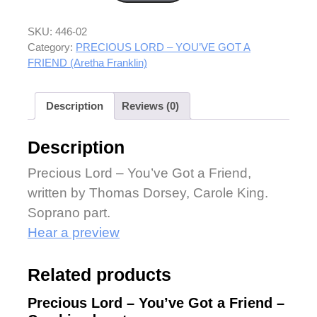
SKU:
446-02
Category:
PRECIOUS LORD – YOU’VE GOT A
FRIEND (Aretha Franklin)
Description
Reviews (0)
Description
Precious Lord – You’ve Got a Friend,
written by Thomas Dorsey, Carole King.
Soprano part.
Hear a preview
Related products
Precious Lord – You’ve Got a Friend –