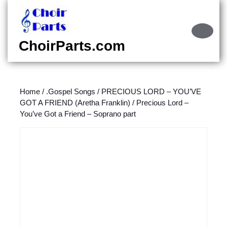
Skip
to
content
Ope
Skip
Butt
ChoirParts.com
to
content
Home
/
.Gospel Songs
/
PRECIOUS LORD – YOU’VE
GOT A FRIEND (Aretha Franklin)
/ Precious Lord –
You’ve Got a Friend – Soprano part