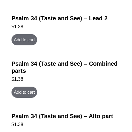
Psalm 34 (Taste and See) – Lead 2
$
1.38
Add to cart
Psalm 34 (Taste and See) – Combined
parts
$
1.38
Add to cart
Psalm 34 (Taste and See) – Alto part
$
1.38