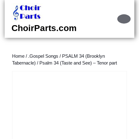
Skip
to
content
Ope
Skip
Butt
ChoirParts.com
to
content
Home
/
.Gospel Songs
/
PSALM 34 (Brooklyn
Tabernacle)
/ Psalm 34 (Taste and See) – Tenor part