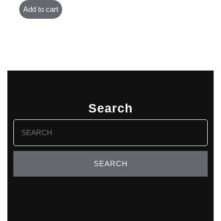
Add to cart
Search
Search
for: