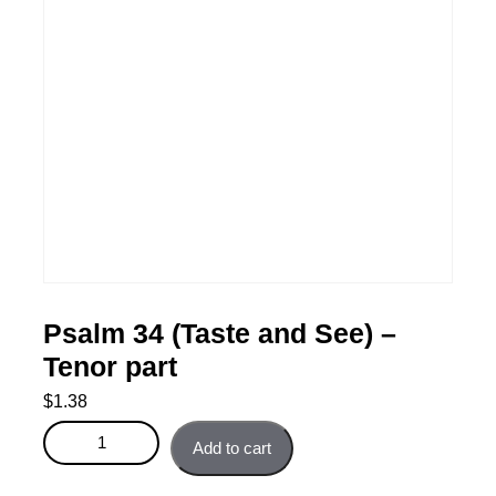
Psalm 34 (Taste and See) –
Tenor part
$
1.38
Psalm 34 (Taste and See) - Tenor part quantity
Add to cart