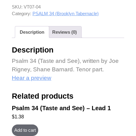
SKU:
VT07-04
Category:
PSALM 34 (Brooklyn Tabernacle)
Description
Reviews (0)
Description
Psalm 34 (Taste and See), written by Joe
Rigney, Shane Barnard. Tenor part.
Hear a preview
Related products
Psalm 34 (Taste and See) – Lead 1
$
1.38
Add to cart