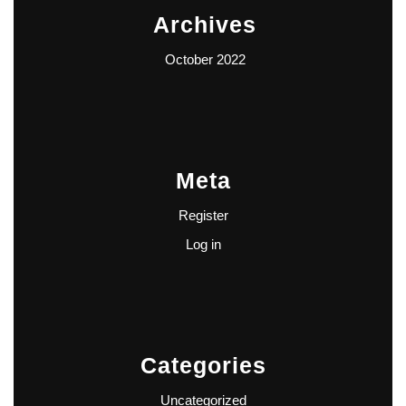
Archives
October 2022
Meta
Register
Log in
Categories
Uncategorized