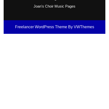
Joan's Choir Music Pages
Freelancer WordPress Theme
By VWThemes
Scroll
Up